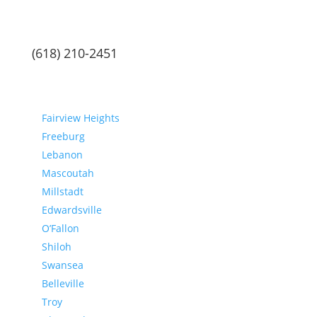
(618) 210-2451
Communities
Fairview Heights
Freeburg
Lebanon
Mascoutah
Millstadt
Edwardsville
O’Fallon
Shiloh
Swansea
Belleville
Troy