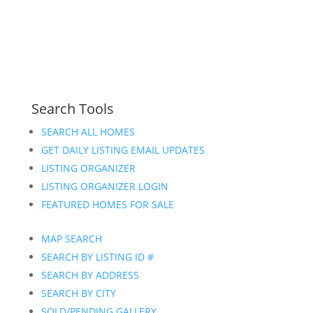
Search Tools
SEARCH ALL HOMES
GET DAILY LISTING EMAIL UPDATES
LISTING ORGANIZER
LISTING ORGANIZER LOGIN
FEATURED HOMES FOR SALE
MAP SEARCH
SEARCH BY LISTING ID #
SEARCH BY ADDRESS
SEARCH BY CITY
SOLD/PENDING GALLERY