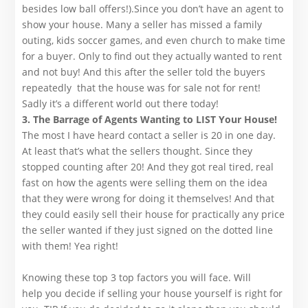
besides low ball offers!).Since you don’t have an agent to
show your house. Many a seller has missed a family
outing, kids soccer games, and even church to make time
for a buyer. Only to find out they actually wanted to rent
and not buy! And this after the seller told the buyers
repeatedly that the house was for sale not for rent!
Sadly it’s a different world out there today!
3. The Barrage of Agents Wanting to LIST Your House!
The most I have heard contact a seller is 20 in one day.
At least that’s what the sellers thought. Since they
stopped counting after 20! And they got real tired, real
fast on how the agents were selling them on the idea
that they were wrong for doing it themselves! And that
they could easily sell their house for practically any price
the seller wanted if they just signed on the dotted line
with them! Yea right!
Knowing these top 3 top factors you will face. Will
help you decide if selling your house yourself is right for