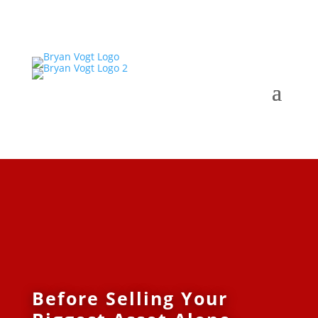
Before Selling Your