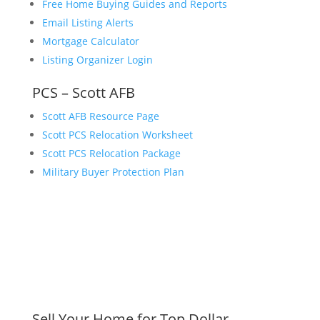
Free Home Buying Guides and Reports
Email Listing Alerts
Mortgage Calculator
Listing Organizer Login
PCS – Scott AFB
Scott AFB Resource Page
Scott PCS Relocation Worksheet
Scott PCS Relocation Package
Military Buyer Protection Plan
Sell Your Home for Top Dollar