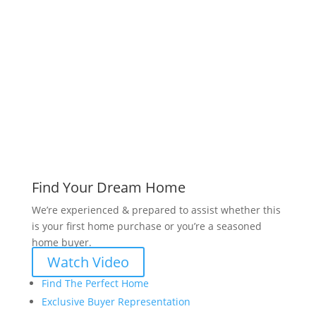
www.bryanvogt.com
Find Your Dream Home
We’re experienced & prepared to assist whether this
is your first home purchase or you’re a seasoned
home buyer.
Watch Video
Find The Perfect Home
Exclusive Buyer Representation