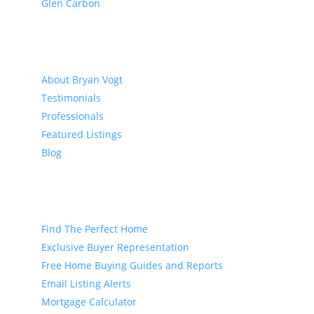
Glen Carbon
About
About Bryan Vogt
Testimonials
Professionals
Featured Listings
Blog
Buyer
Find The Perfect Home
Exclusive Buyer Representation
Free Home Buying Guides and Reports
Email Listing Alerts
Mortgage Calculator