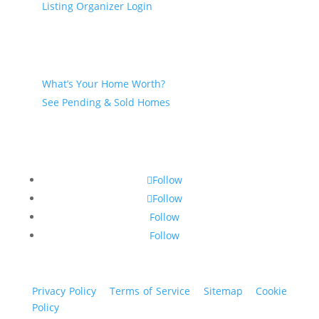
Listing Organizer Login
Seller
What’s Your Home Worth?
See Pending & Sold Homes
Follow
Follow
Follow
Follow
Privacy Policy
|
Terms of Service
|
Sitemap
|
Cookie
Policy
© 2024 St. Bryan Vogt. All rights reserved.