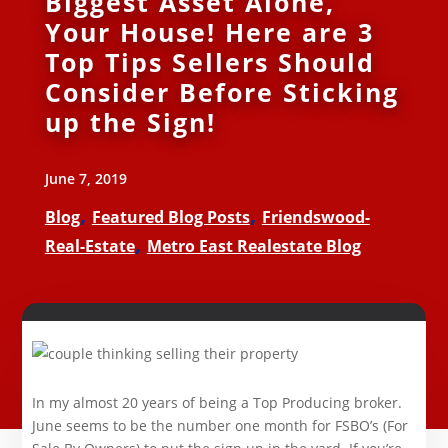
Biggest Asset Alone,
Your House! Here are 3
Top Tips Sellers Should
Consider Before Sticking
up the Sign!
June 7, 2019
,
,
Blog
Featured Blog Posts
Friendswood-
,
Real-Estate
Metro East Realestate Blog
In my almost 20 years of being a Top Producing broker.
June seems to be the number one month for FSBO’s (For