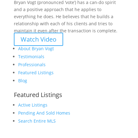
Bryan Vogt (pronounced ‘vote’) has a can-do spirit
and a positive approach that he applies to
everything he does. He believes that he builds a
relationship with each of his clients and tries to
maintain it even after the transaction is complete.
Watch Video
About Bryan Vogt
Testimonials
Professionals
Featured Listings
Blog
Featured Listings
Active Listings
Pending And Sold Homes
Search Entire MLS