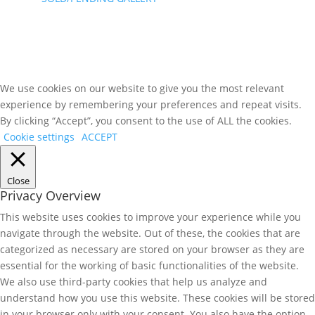
We use cookies on our website to give you the most relevant
experience by remembering your preferences and repeat visits.
By clicking “Accept”, you consent to the use of ALL the cookies.
Cookie settings
ACCEPT
Close
Privacy Overview
This website uses cookies to improve your experience while you
navigate through the website. Out of these, the cookies that are
categorized as necessary are stored on your browser as they are
essential for the working of basic functionalities of the website.
We also use third-party cookies that help us analyze and
understand how you use this website. These cookies will be stored
in your browser only with your consent. You also have the option