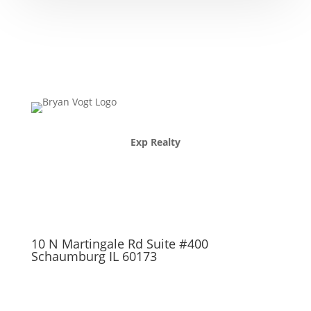
Exp Realty
10 N Martingale Rd Suite #400
Schaumburg IL 60173