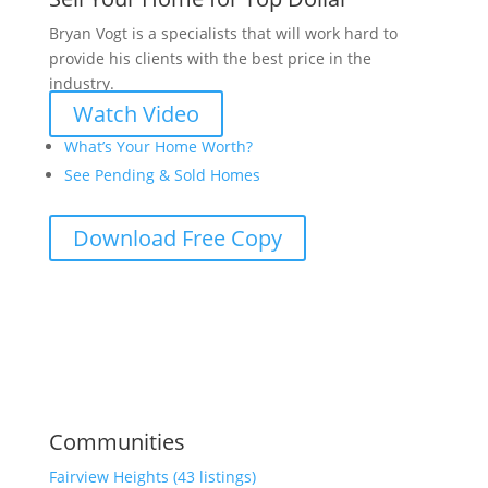
Bryan Vogt is a specialists that will work hard to
provide his clients with the best price in the
industry.
Watch Video
What’s Your Home Worth?
See Pending & Sold Homes
Download Free Copy
Communities
Fairview Heights (43 listings)