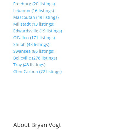
Freeburg (20 listings)
Lebanon (16 listings)
Mascoutah (49 listings)
Millstadt (13 listings)
Edwardsville (19 listings)
O’Fallon (171 listings)
Shiloh (48 listings)
Swansea (86 listings)
Belleville (278 listings)
Troy (48 listings)
Glen Carbon (72 listings)
About Bryan Vogt