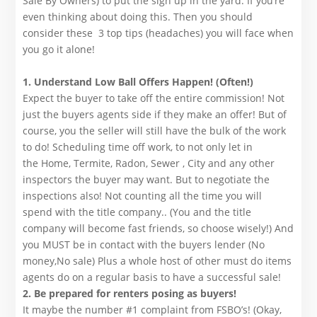
Sale By Owners) to put the sign up in the yard. If you’re
even thinking about doing this. Then you should
consider these 3 top tips (headaches) you will face when
you go it alone!
1. Understand Low Ball Offers Happen! (Often!)
Expect the buyer to take off the entire commission! Not
just the buyers agents side if they make an offer! But of
course, you the seller will still have the bulk of the work
to do! Scheduling time off work, to not only let in
the Home, Termite, Radon, Sewer , City and any other
inspectors the buyer may want. But to negotiate the
inspections also! Not counting all the time you will
spend with the title company.. (You and the title
company will become fast friends, so choose wisely!) And
you MUST be in contact with the buyers lender (No
money,No sale) Plus a whole host of other must do items
agents do on a regular basis to have a successful sale!
2. Be prepared for renters posing as buyers!
It maybe the number #1 complaint from FSBO’s! (Okay,