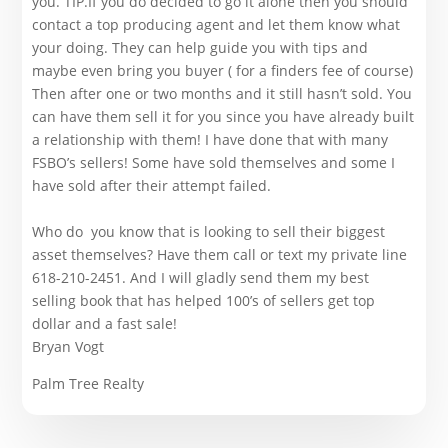
you. TIP.If you do decided to go it alone then you should
contact a top producing agent and let them know what
your doing. They can help guide you with tips and
maybe even bring you buyer ( for a finders fee of course)
Then after one or two months and it still hasn’t sold. You
can have them sell it for you since you have already built
a relationship with them! I have done that with many
FSBO’s sellers! Some have sold themselves and some I
have sold after their attempt failed.
Who do you know that is looking to sell their biggest
asset themselves? Have them call or text my private line
618-210-2451. And I will gladly send them my best
selling book that has helped 100’s of sellers get top
dollar and a fast sale!
Bryan Vogt
Palm Tree Realty