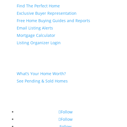
Find The Perfect Home
Exclusive Buyer Representation
Free Home Buying Guides and Reports
Email Listing Alerts
Mortgage Calculator
Listing Organizer Login
Seller
What’s Your Home Worth?
See Pending & Sold Homes
Follow
Follow
Follow