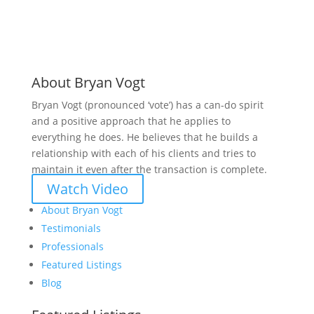
About Bryan Vogt
Bryan Vogt (pronounced ‘vote’) has a can-do spirit
and a positive approach that he applies to
everything he does. He believes that he builds a
relationship with each of his clients and tries to
maintain it even after the transaction is complete.
Watch Video
About Bryan Vogt
Testimonials
Professionals
Featured Listings
Blog