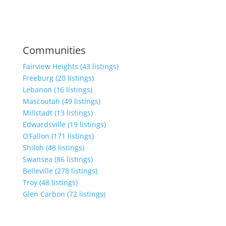
Communities
Fairview Heights (43 listings)
Freeburg (20 listings)
Lebanon (16 listings)
Mascoutah (49 listings)
Millstadt (13 listings)
Edwardsville (19 listings)
O’Fallon (171 listings)
Shiloh (48 listings)
Swansea (86 listings)
Belleville (278 listings)
Troy (48 listings)
Glen Carbon (72 listings)