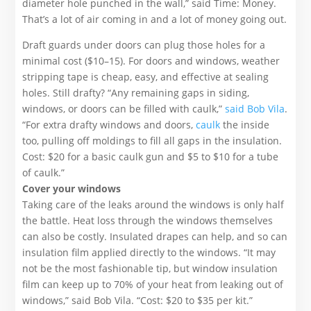
diameter hole punched in the wall,” said Time: Money.
That’s a lot of air coming in and a lot of money going out.
Draft guards under doors can plug those holes for a
minimal cost ($10­–15). For doors and windows, weather
stripping tape is cheap, easy, and effective at sealing
holes. Still drafty? “Any remaining gaps in siding,
windows, or doors can be filled with caulk,”
said Bob Vila
.
“For extra drafty windows and doors,
caulk
the inside
too, pulling off moldings to fill all gaps in the insulation.
Cost: $20 for a basic caulk gun and $5 to $10 for a tube
of caulk.”
Cover your windows
Taking care of the leaks around the windows is only half
the battle. Heat loss through the windows themselves
can also be costly. Insulated drapes can help, and so can
insulation film applied directly to the windows. “It may
not be the most fashionable tip, but window insulation
film can keep up to 70% of your heat from leaking out of
windows,” said Bob Vila. “Cost: $20 to $35 per kit.”