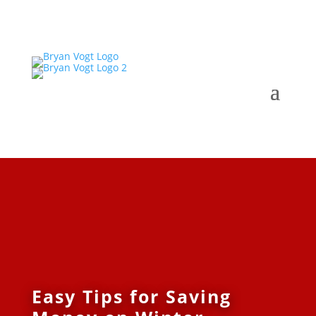
Easy Tips for Saving