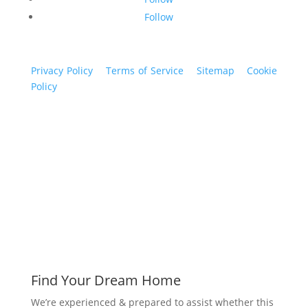
Follow
Privacy Policy
|
Terms of Service
|
Sitemap
|
Cookie
Policy
© 2024 St. Bryan Vogt. All rights reserved.
www.bryanvogt.com
Find Your Dream Home
We’re experienced & prepared to assist whether this