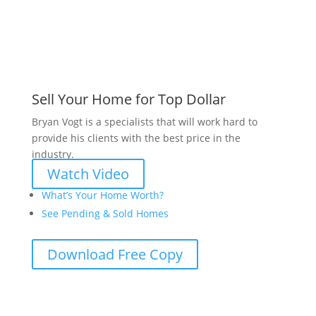
Sell Your Home for Top Dollar
Bryan Vogt is a specialists that will work hard to
provide his clients with the best price in the
industry.
Watch Video
What’s Your Home Worth?
See Pending & Sold Homes
Download Free Copy