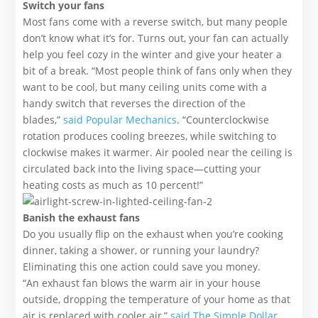
Switch your fans
Most fans come with a reverse switch, but many people
don’t know what it’s for. Turns out, your fan can actually
help you feel cozy in the winter and give your heater a
bit of a break. “Most people think of fans only when they
want to be cool, but many ceiling units come with a
handy switch that reverses the direction of the
blades,”
said Popular Mechanics
. “Counterclockwise
rotation produces cooling breezes, while switching to
clockwise makes it warmer. Air pooled near the ceiling is
circulated back into the living space—cutting your
heating costs as much as 10 percent!”
Banish the exhaust fans
Do you usually flip on the exhaust when you’re cooking
dinner, taking a shower, or running your laundry?
Eliminating this one action could save you money.
“An exhaust fan blows the warm air in your house
outside, dropping the temperature of your home as that
air is replaced with cooler air,”
said The Simple Dollar
.