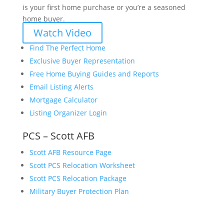
is your first home purchase or you’re a seasoned
home buyer.
Watch Video
Find The Perfect Home
Exclusive Buyer Representation
Free Home Buying Guides and Reports
Email Listing Alerts
Mortgage Calculator
Listing Organizer Login
PCS – Scott AFB
Scott AFB Resource Page
Scott PCS Relocation Worksheet
Scott PCS Relocation Package
Military Buyer Protection Plan