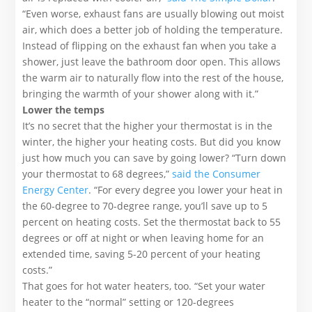
“Even worse, exhaust fans are usually blowing out moist
air, which does a better job of holding the temperature.
Instead of flipping on the exhaust fan when you take a
shower, just leave the bathroom door open. This allows
the warm air to naturally flow into the rest of the house,
bringing the warmth of your shower along with it.”
Lower the temps
It’s no secret that the higher your thermostat is in the
winter, the higher your heating costs. But did you know
just how much you can save by going lower? “Turn down
your thermostat to 68 degrees,”
said the Consumer
Energy Center
. “For every degree you lower your heat in
the 60-degree to 70-degree range, you’ll save up to 5
percent on heating costs. Set the thermostat back to 55
degrees or off at night or when leaving home for an
extended time, saving 5-20 percent of your heating
costs.”
That goes for hot water heaters, too. “Set your water
heater to the “normal” setting or 120-degrees