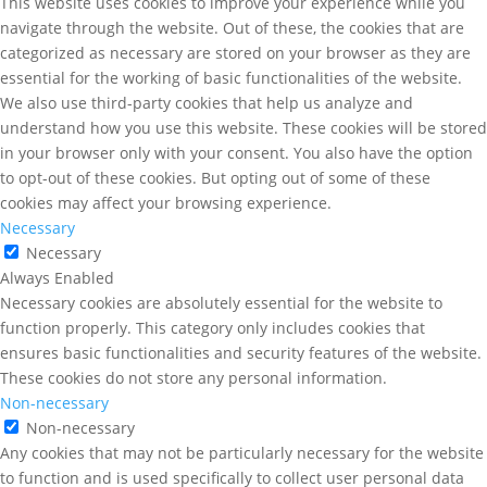
This website uses cookies to improve your experience while you
navigate through the website. Out of these, the cookies that are
categorized as necessary are stored on your browser as they are
essential for the working of basic functionalities of the website.
We also use third-party cookies that help us analyze and
understand how you use this website. These cookies will be stored
in your browser only with your consent. You also have the option
to opt-out of these cookies. But opting out of some of these
cookies may affect your browsing experience.
Necessary
Necessary
Always Enabled
Necessary cookies are absolutely essential for the website to
function properly. This category only includes cookies that
ensures basic functionalities and security features of the website.
These cookies do not store any personal information.
Non-necessary
Non-necessary
Any cookies that may not be particularly necessary for the website
to function and is used specifically to collect user personal data