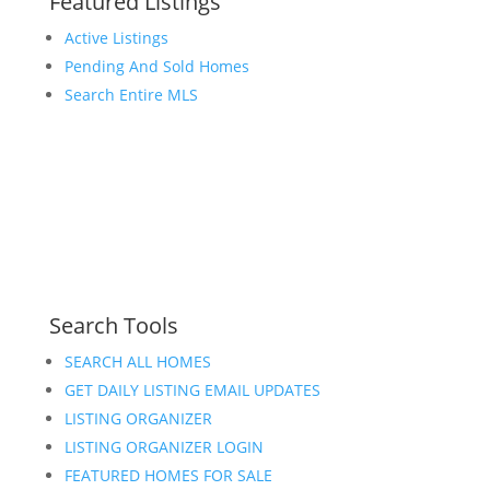
Featured Listings
Active Listings
Pending And Sold Homes
Search Entire MLS
Search Tools
SEARCH ALL HOMES
GET DAILY LISTING EMAIL UPDATES
LISTING ORGANIZER
LISTING ORGANIZER LOGIN
FEATURED HOMES FOR SALE