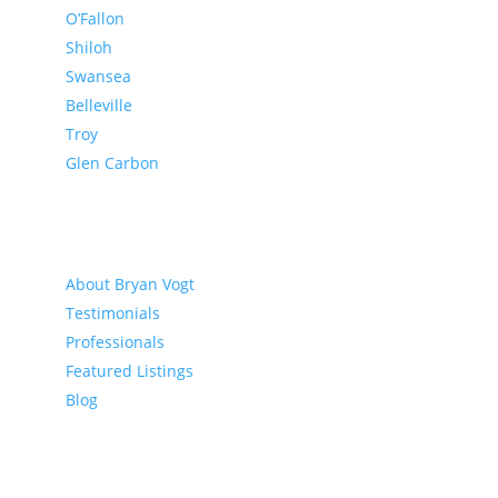
O’Fallon
Shiloh
Swansea
Belleville
Troy
Glen Carbon
About
About Bryan Vogt
Testimonials
Professionals
Featured Listings
Blog
Buyer