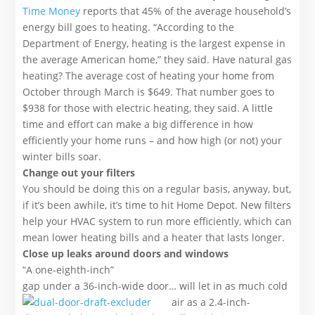
Time Money
reports that 45% of the average household’s
energy bill goes to heating. “According to the
Department of Energy, heating is the largest expense in
the average American home,” they said. Have natural gas
heating? The average cost of heating your home from
October through March is $649. That number goes to
$938 for those with electric heating, they said. A little
time and effort can make a big difference in how
efficiently your home runs – and how high (or not) your
winter bills soar.
Change out your filters
You should be doing this on a regular basis, anyway, but,
if it’s been awhile, it’s time to hit Home Depot. New filters
help your HVAC system to run more efficiently, which can
mean lower heating bills and a heater that lasts longer.
Close up leaks around doors and windows
“A one-eighth-inch”
gap under a 36-inch-wide door… will let in as much cold
air as a 2.
4-inch-