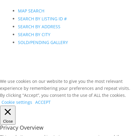
MAP SEARCH
SEARCH BY LISTING ID #
SEARCH BY ADDRESS
SEARCH BY CITY
SOLD/PENDING GALLERY
We use cookies on our website to give you the most relevant
experience by remembering your preferences and repeat visits.
By clicking “Accept”, you consent to the use of ALL the cookies.
Cookie settings
ACCEPT
Close
Privacy Overview