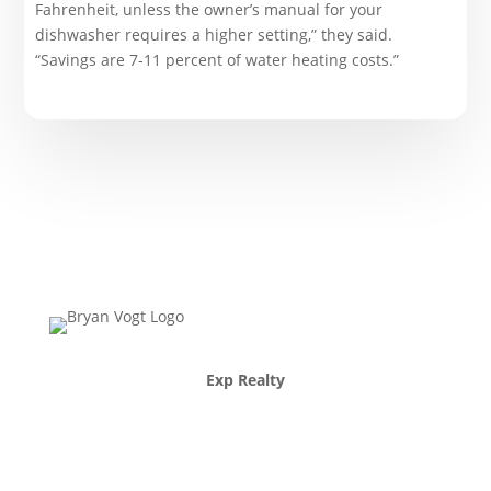
Fahrenheit, unless the owner’s manual for your
dishwasher requires a higher setting,” they said.
“Savings are 7-11 percent of water heating costs.”
Exp Realty