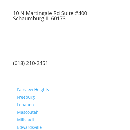
10 N Martingale Rd Suite #400
Schaumburg IL 60173
(618) 210-2451
Communities
Fairview Heights
Freeburg
Lebanon
Mascoutah
Millstadt
Edwardsville