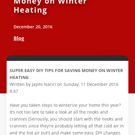
Money on Winter
Heating
December 20, 2016
Blog
SUPER EASY DIY TIPS FOR SAVING MONEY ON WINTER
HEATING
Written by Jaymi Naciri on Sunday, 11 December 2016
8:47
Have you taken steps to winterize your home this year?
It’s not too late to take a look at all the nooks and
crannies (Seriously, you should start with the nooks and
crannies since they’re probably letting all that cold air in
and the hot air out!) and make some easy, DIY changes.