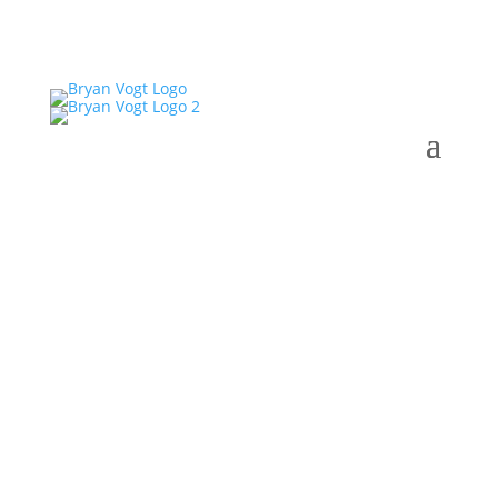
Ready Set Sold with
Bryan Vogt #18-03: Kelly
Etheridge: Why lighting
makes such a difference
on how your house