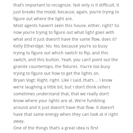
that’s important to recognize. Not only is it difficult, it
just breaks the mood, because, again, you’re trying to
figure out where the light are.
Most agents haven’t seen this house, either, right? So
now you’re trying to figure out what light goes with
what and it just doesn’t have the same flow, does it?
Kelly Etheridge: No. No, because you’re so busy
trying to figure out which switch to flip, and this
switch, and this button. Yeah, you can’t point out the
granite countertops, the fixtures. You’re too busy
trying to figure out how to get the lights on.
Bryan Vogt: Right, right. Like I said, that’s … I know
we’re laughing a little bit, but I don’t think sellers
sometimes understand that, that we really don’t
know where your lights are at. We’re fumbling
around and it just doesn’t have that flow. It doesn’t
have that same energy when they can look at it right
away.
One of the things that’s a great idea is first