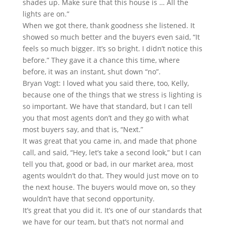
shades up. Make sure that this house is … All the
lights are on.”
When we got there, thank goodness she listened. It
showed so much better and the buyers even said, “It
feels so much bigger. It’s so bright. I didn’t notice this
before.” They gave it a chance this time, where
before, it was an instant, shut down “no”.
Bryan Vogt: I loved what you said there, too, Kelly,
because one of the things that we stress is lighting is
so important. We have that standard, but I can tell
you that most agents don’t and they go with what
most buyers say, and that is, “Next.”
It was great that you came in, and made that phone
call, and said, “Hey, let’s take a second look,” but I can
tell you that, good or bad, in our market area, most
agents wouldn’t do that. They would just move on to
the next house. The buyers would move on, so they
wouldn’t have that second opportunity.
It’s great that you did it. It’s one of our standards that
we have for our team, but that’s not normal and