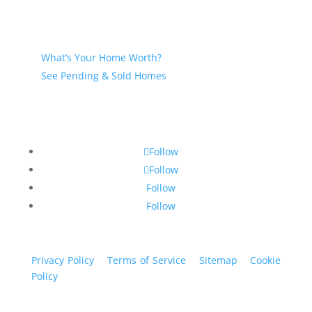
Seller
What’s Your Home Worth?
See Pending & Sold Homes
Follow
Follow
Follow
Follow
Privacy Policy
|
Terms of Service
|
Sitemap
|
Cookie
Policy
© 2024 St. Bryan Vogt. All rights reserved.