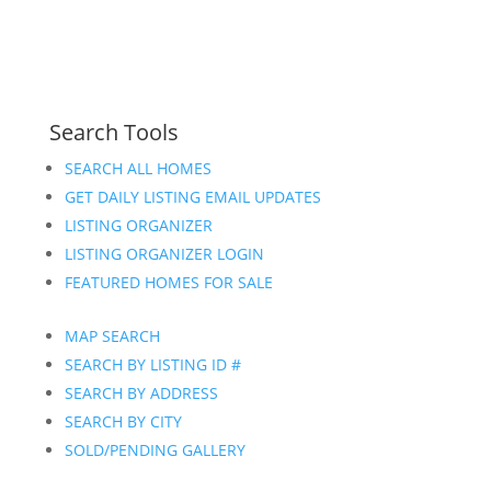
Search Tools
SEARCH ALL HOMES
GET DAILY LISTING EMAIL UPDATES
LISTING ORGANIZER
LISTING ORGANIZER LOGIN
FEATURED HOMES FOR SALE
MAP SEARCH
SEARCH BY LISTING ID #
SEARCH BY ADDRESS
SEARCH BY CITY
SOLD/PENDING GALLERY