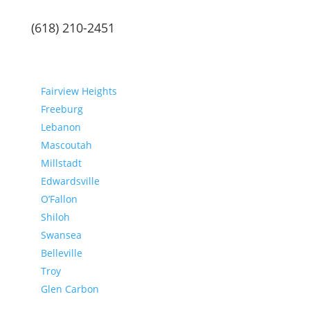
(618) 210-2451
Communities
Fairview Heights
Freeburg
Lebanon
Mascoutah
Millstadt
Edwardsville
O’Fallon
Shiloh
Swansea
Belleville
Troy
Glen Carbon