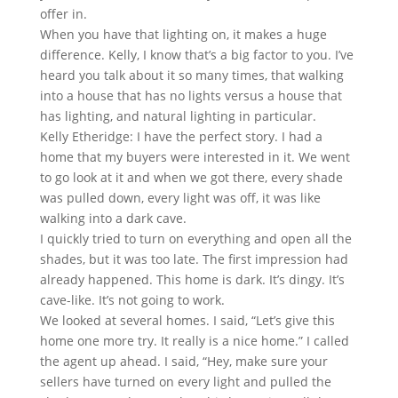
offer in.
When you have that lighting on, it makes a huge
difference. Kelly, I know that’s a big factor to you. I’ve
heard you talk about it so many times, that walking
into a house that has no lights versus a house that
has lighting, and natural lighting in particular.
Kelly Etheridge: I have the perfect story. I had a
home that my buyers were interested in it. We went
to go look at it and when we got there, every shade
was pulled down, every light was off, it was like
walking into a dark cave.
I quickly tried to turn on everything and open all the
shades, but it was too late. The first impression had
already happened. This home is dark. It’s dingy. It’s
cave-like. It’s not going to work.
We looked at several homes. I said, “Let’s give this
home one more try. It really is a nice home.” I called
the agent up ahead. I said, “Hey, make sure your
sellers have turned on every light and pulled the