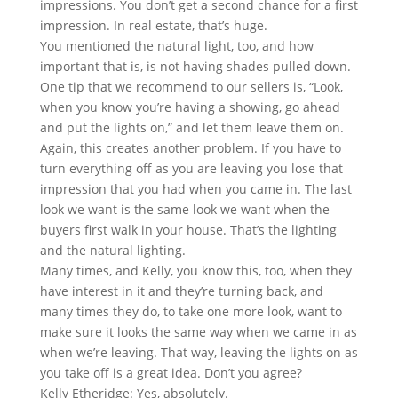
impressions. You don’t get a second chance for a first
impression. In real estate, that’s huge.
You mentioned the natural light, too, and how
important that is, is not having shades pulled down.
One tip that we recommend to our sellers is, “Look,
when you know you’re having a showing, go ahead
and put the lights on,” and let them leave them on.
Again, this creates another problem. If you have to
turn everything off as you are leaving you lose that
impression that you had when you came in. The last
look we want is the same look we want when the
buyers first walk in your house. That’s the lighting
and the natural lighting.
Many times, and Kelly, you know this, too, when they
have interest in it and they’re turning back, and
many times they do, to take one more look, want to
make sure it looks the same way when we came in as
when we’re leaving. That way, leaving the lights on as
you take off is a great idea. Don’t you agree?
Kelly Etheridge: Yes, absolutely.