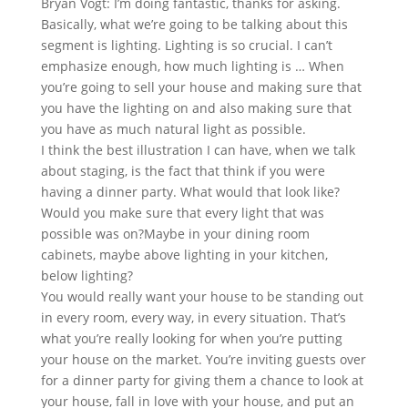
Bryan Vogt: I’m doing fantastic, thanks for asking.
Basically, what we’re going to be talking about this
segment is lighting. Lighting is so crucial. I can’t
emphasize enough, how much lighting is … When
you’re going to sell your house and making sure that
you have the lighting on and also making sure that
you have as much natural light as possible.
I think the best illustration I can have, when we talk
about staging, is the fact that think if you were
having a dinner party. What would that look like?
Would you make sure that every light that was
possible was on?Maybe in your dining room
cabinets, maybe above lighting in your kitchen,
below lighting?
You would really want your house to be standing out
in every room, every way, in every situation. That’s
what you’re really looking for when you’re putting
your house on the market. You’re inviting guests over
for a dinner party for giving them a chance to look at
your house, fall in love with your house, and put an