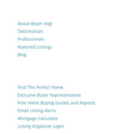
About
About Bryan Vogt
Testimonials
Professionals
Featured Listings
Blog
Buyer
Find The Perfect Home
Exclusive Buyer Representation
Free Home Buying Guides and Reports
Email Listing Alerts
Mortgage Calculator
Listing Organizer Login