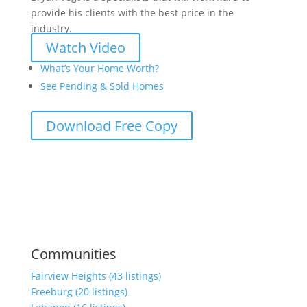
provide his clients with the best price in the
industry.
Watch Video
What’s Your Home Worth?
See Pending & Sold Homes
Download Free Copy
Communities
Fairview Heights (43 listings)
Freeburg (20 listings)