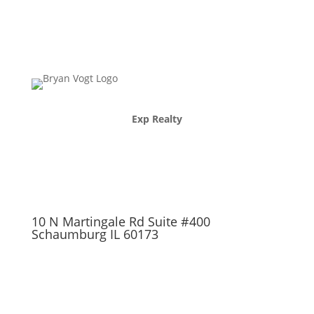
Exp Realty
10 N Martingale Rd Suite #400
Schaumburg IL 60173