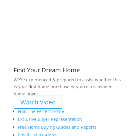
www.bryanvogt.com
Find Your Dream Home
We’re experienced & prepared to assist whether this
is your first home purchase or you’re a seasoned
home buyer.
Watch Video
Find The Perfect Home
Exclusive Buyer Representation
Free Home Buying Guides and Reports
Email Listing Alerts