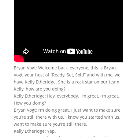
Bryan Vogt: Welcome back, everyone, this is Bryan
Vogt, your host of “Ready, Set, Sold” and with me, we
have Kelly Etheridge. She is a rock star on our team.
Kelly, how are you doing?
Kelly Etheridge: Hey, everybody. I’m great, I’m great.
How you doing?
Bryan Vogt: I’m doing great. I just want to make sure
you’re still there with us. I know you started with us,
want to make sure you’re still there.
Kelly Etheridge: Yep.