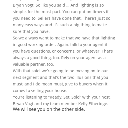
Bryan Vogt: So like you said … And lighting is so
simple, for the most part. You can put on timers if
you need to. Sellers have done that. There’s just so
many easy ways and it’s such a big thing to make
sure that you have.
So we always want to make that we have that lighting
in good working order. Again, talk to your agent if
you have questions, or concerns, or whatever. That’s
always a good thing, too. Rely on your agent as a
valuable partner, too.
With that said, we’re going to be moving on to our
next segment and that’s the two illusions that you
must, and I do mean must, give to buyers when it
comes to selling your house.
You’re listening to “Ready, Set, Sold” with your host,
Bryan Vogt and my team member Kelly Etheridge.
We will see you on the other side.