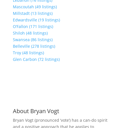
Lebanon (16 listings)
Mascoutah (49 listings)
Millstadt (13 listings)
Edwardsville (19 listings)
O’Fallon (171 listings)
Shiloh (48 listings)
Swansea (86 listings)
Belleville (278 listings)
Troy (48 listings)
Glen Carbon (72 listings)
About Bryan Vogt
Bryan Vogt (pronounced ‘vote’) has a can-do spirit
and a positive approach that he applies to