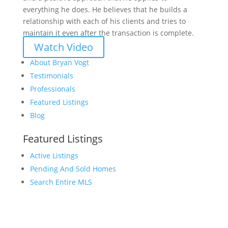
everything he does. He believes that he builds a
relationship with each of his clients and tries to
maintain it even after the transaction is complete.
Watch Video
About Bryan Vogt
Testimonials
Professionals
Featured Listings
Blog
Featured Listings
Active Listings
Pending And Sold Homes
Search Entire MLS