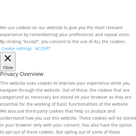
We use cookies on our website to give you the most relevant
experience by remembering your preferences and repeat visits.
By clicking “Accept”, you consent to the use of ALL the cookies.
Cookie settings
ACCEPT
Close
Privacy Overview
This website uses cookies to improve your experience while you
navigate through the website. Out of these, the cookies that are
categorized as necessary are stored on your browser as they are
essential for the working of basic functionalities of the website.
We also use third-party cookies that help us analyze and
understand how you use this website. These cookies will be stored
in your browser only with your consent. You also have the option
to opt-out of these cookies. But opting out of some of these