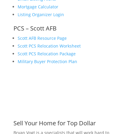
Mortgage Calculator
Listing Organizer Login
PCS – Scott AFB
Scott AFB Resource Page
Scott PCS Relocation Worksheet
Scott PCS Relocation Package
Military Buyer Protection Plan
Sell Your Home for Top Dollar
Bryan Vogt is a specialists that will work hard to