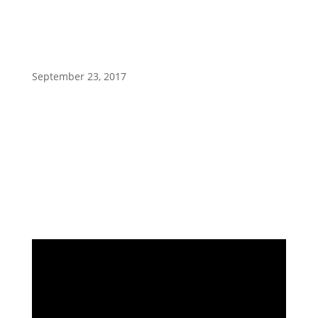
shows
September 23, 2017
Ready Set Sold