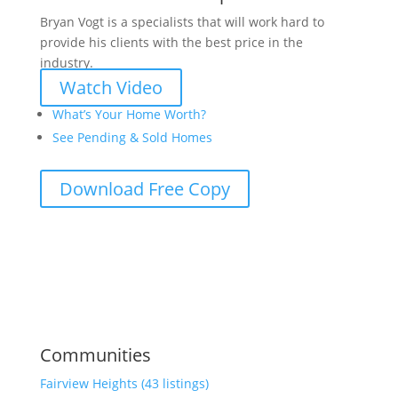
Bryan Vogt is a specialists that will work hard to
provide his clients with the best price in the
industry.
Watch Video
What’s Your Home Worth?
See Pending & Sold Homes
Download Free Copy
Communities
Fairview Heights (43 listings)