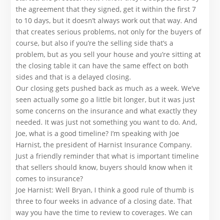
the agreement that they signed, get it within the first 7
to 10 days, but it doesn’t always work out that way. And
that creates serious problems, not only for the buyers of
course, but also if you’re the selling side that’s a
problem, but as you sell your house and you’re sitting at
the closing table it can have the same effect on both
sides and that is a delayed closing.
Our closing gets pushed back as much as a week. We’ve
seen actually some go a little bit longer, but it was just
some concerns on the insurance and what exactly they
needed. It was just not something you want to do. And,
Joe, what is a good timeline? I’m speaking with Joe
Harnist, the president of Harnist Insurance Company.
Just a friendly reminder that what is important timeline
that sellers should know, buyers should know when it
comes to insurance?
Joe Harnist: Well Bryan, I think a good rule of thumb is
three to four weeks in advance of a closing date. That
way you have the time to review to coverages. We can