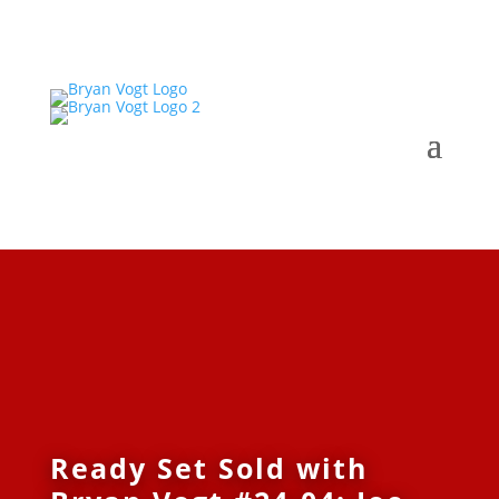
Ready Set Sold with