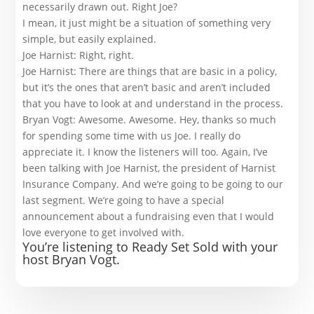
necessarily drawn out. Right Joe?
I mean, it just might be a situation of something very
simple, but easily explained.
Joe Harnist: Right, right.
Joe Harnist: There are things that are basic in a policy,
but it’s the ones that aren’t basic and aren’t included
that you have to look at and understand in the process.
Bryan Vogt: Awesome. Awesome. Hey, thanks so much
for spending some time with us Joe. I really do
appreciate it. I know the listeners will too. Again, I’ve
been talking with Joe Harnist, the president of Harnist
Insurance Company. And we’re going to be going to our
last segment. We’re going to have a special
announcement about a fundraising even that I would
love everyone to get involved with.
You’re listening to Ready Set Sold with your
host Bryan Vogt.