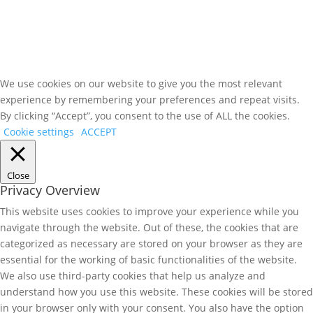
We use cookies on our website to give you the most relevant
experience by remembering your preferences and repeat visits.
By clicking “Accept”, you consent to the use of ALL the cookies.
Cookie settings
ACCEPT
Close
Privacy Overview
This website uses cookies to improve your experience while you
navigate through the website. Out of these, the cookies that are
categorized as necessary are stored on your browser as they are
essential for the working of basic functionalities of the website.
We also use third-party cookies that help us analyze and
understand how you use this website. These cookies will be stored
in your browser only with your consent. You also have the option