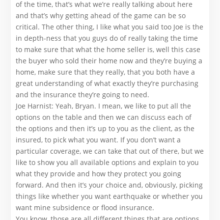
of the time, that’s what we’re really talking about here
and that’s why getting ahead of the game can be so
critical. The other thing, I like what you said too Joe is the
in depth-ness that you guys do of really taking the time
to make sure that what the home seller is, well this case
the buyer who sold their home now and they’re buying a
home, make sure that they really, that you both have a
great understanding of what exactly they’re purchasing
and the insurance they’re going to need.
Joe Harnist: Yeah, Bryan. I mean, we like to put all the
options on the table and then we can discuss each of
the options and then it’s up to you as the client, as the
insured, to pick what you want. If you don’t want a
particular coverage, we can take that out of there, but we
like to show you all available options and explain to you
what they provide and how they protect you going
forward. And then it’s your choice and, obviously, picking
things like whether you want earthquake or whether you
want mine subsidence or flood insurance.
You know, those are all different things that are options