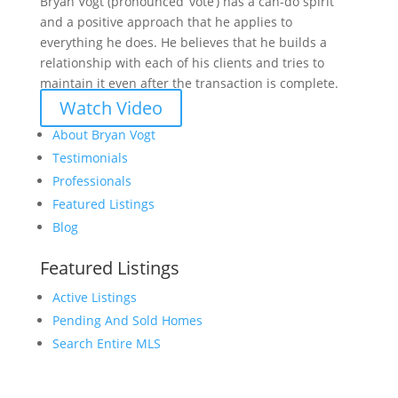
Bryan Vogt (pronounced ‘vote’) has a can-do spirit
and a positive approach that he applies to
everything he does. He believes that he builds a
relationship with each of his clients and tries to
maintain it even after the transaction is complete.
Watch Video
About Bryan Vogt
Testimonials
Professionals
Featured Listings
Blog
Featured Listings
Active Listings
Pending And Sold Homes
Search Entire MLS