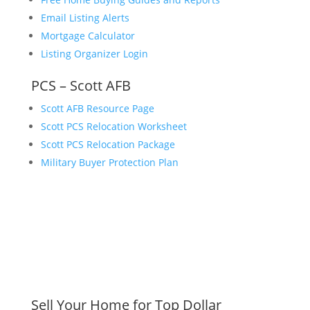
Email Listing Alerts
Mortgage Calculator
Listing Organizer Login
PCS – Scott AFB
Scott AFB Resource Page
Scott PCS Relocation Worksheet
Scott PCS Relocation Package
Military Buyer Protection Plan
Sell Your Home for Top Dollar