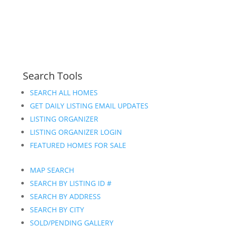
Search Tools
SEARCH ALL HOMES
GET DAILY LISTING EMAIL UPDATES
LISTING ORGANIZER
LISTING ORGANIZER LOGIN
FEATURED HOMES FOR SALE
MAP SEARCH
SEARCH BY LISTING ID #
SEARCH BY ADDRESS
SEARCH BY CITY
SOLD/PENDING GALLERY