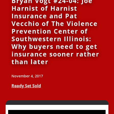
Bryan Vogt #24-04: Joe
Harnist of Harnist
Insurance and Pat
Vecchio of The Violence
Prevention Center of
Southwestern Illinois:
Why buyers need to get
insurance sooner rather
than later
November 4, 2017
Ready Set Sold