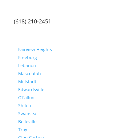
(618) 210-2451
Communities
Fairview Heights
Freeburg
Lebanon
Mascoutah
Millstadt
Edwardsville
O’Fallon
Shiloh
Swansea
Belleville
Troy
Glen Carbon