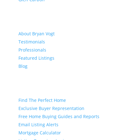
About
About Bryan Vogt
Testimonials
Professionals
Featured Listings
Blog
Buyer
Find The Perfect Home
Exclusive Buyer Representation
Free Home Buying Guides and Reports
Email Listing Alerts
Mortgage Calculator