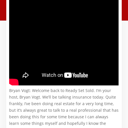
Bryan Vogt: Welcome back to Ready Set Sold. I’m your
host, Bryan Vogt. We’ll be talking insurance today. Quite
frankly, I’ve been doing real estate for a very long time,
but it’s always great to talk to a real professional that has
been doing this for some time because I can always
learn some things myself and hopefully I know the