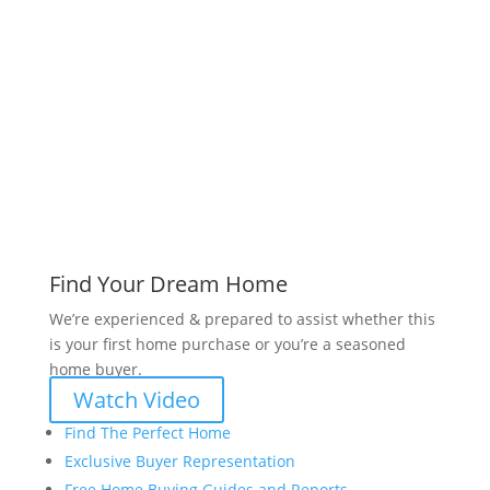
www.bryanvogt.com
Find Your Dream Home
We’re experienced & prepared to assist whether this
is your first home purchase or you’re a seasoned
home buyer.
Watch Video
Find The Perfect Home
Exclusive Buyer Representation
Free Home Buying Guides and Reports