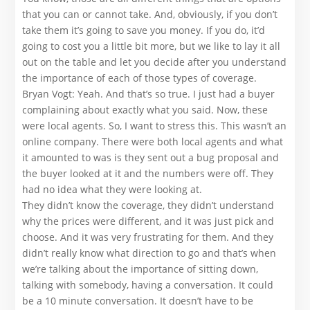
that you can or cannot take. And, obviously, if you don’t
take them it’s going to save you money. If you do, it’d
going to cost you a little bit more, but we like to lay it all
out on the table and let you decide after you understand
the importance of each of those types of coverage.
Bryan Vogt: Yeah. And that’s so true. I just had a buyer
complaining about exactly what you said. Now, these
were local agents. So, I want to stress this. This wasn’t an
online company. There were both local agents and what
it amounted to was is they sent out a bug proposal and
the buyer looked at it and the numbers were off. They
had no idea what they were looking at.
They didn’t know the coverage, they didn’t understand
why the prices were different, and it was just pick and
choose. And it was very frustrating for them. And they
didn’t really know what direction to go and that’s when
we’re talking about the importance of sitting down,
talking with somebody, having a conversation. It could
be a 10 minute conversation. It doesn’t have to be