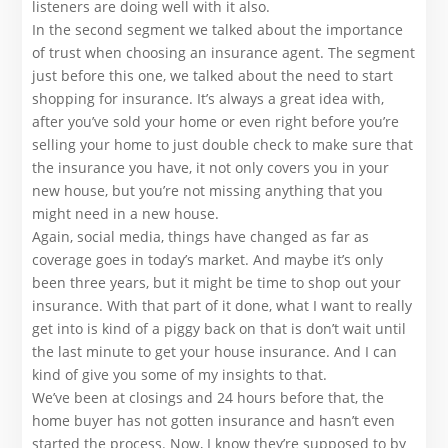
listeners are doing well with it also.
In the second segment we talked about the importance
of trust when choosing an insurance agent. The segment
just before this one, we talked about the need to start
shopping for insurance. It’s always a great idea with,
after you’ve sold your home or even right before you’re
selling your home to just double check to make sure that
the insurance you have, it not only covers you in your
new house, but you’re not missing anything that you
might need in a new house.
Again, social media, things have changed as far as
coverage goes in today’s market. And maybe it’s only
been three years, but it might be time to shop out your
insurance. With that part of it done, what I want to really
get into is kind of a piggy back on that is don’t wait until
the last minute to get your house insurance. And I can
kind of give you some of my insights to that.
We’ve been at closings and 24 hours before that, the
home buyer has not gotten insurance and hasn’t even
started the process. Now, I know they’re supposed to by