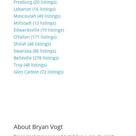
Freeburg (20 listings)
Lebanon (16 listings)
Mascoutah (49 listings)
Millstadt (13 listings)
Edwardsville (19 listings)
O’Fallon (171 listings)
Shiloh (48 listings)
Swansea (86 listings)
Belleville (278 listings)
Troy (48 listings)
Glen Carbon (72 listings)
About Bryan Vogt