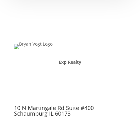
Exp Realty
10 N Martingale Rd Suite #400
Schaumburg IL 60173