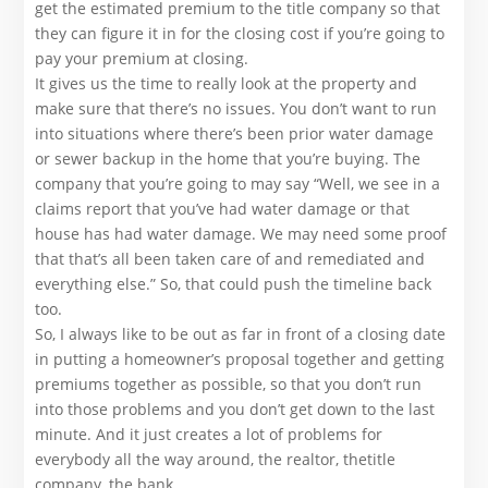
get the estimated premium to the title company so that
they can figure it in for the closing cost if you’re going to
pay your premium at closing.
It gives us the time to really look at the property and
make sure that there’s no issues. You don’t want to run
into situations where there’s been prior water damage
or sewer backup in the home that you’re buying. The
company that you’re going to may say “Well, we see in a
claims report that you’ve had water damage or that
house has had water damage. We may need some proof
that that’s all been taken care of and remediated and
everything else.” So, that could push the timeline back
too.
So, I always like to be out as far in front of a closing date
in putting a homeowner’s proposal together and getting
premiums together as possible, so that you don’t run
into those problems and you don’t get down to the last
minute. And it just creates a lot of problems for
everybody all the way around, the realtor, thetitle
company, the bank.