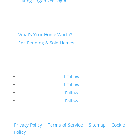
Listing Organizer Login
Seller
What’s Your Home Worth?
See Pending & Sold Homes
Follow
Follow
Follow
Follow
Privacy Policy
|
Terms of Service
|
Sitemap
|
Cookie
Policy
© 2024 St. Bryan Vogt. All rights reserved.