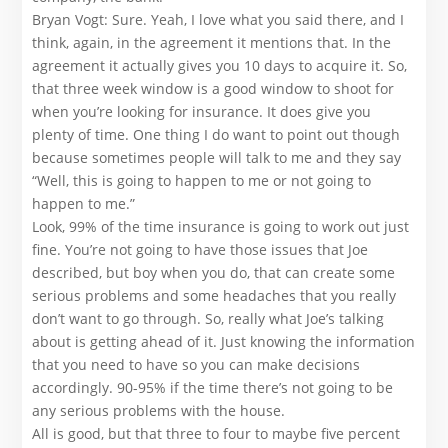
Bryan Vogt: Sure. Yeah, I love what you said there, and I
think, again, in the agreement it mentions that. In the
agreement it actually gives you 10 days to acquire it. So,
that three week window is a good window to shoot for
when you’re looking for insurance. It does give you
plenty of time. One thing I do want to point out though
because sometimes people will talk to me and they say
“Well, this is going to happen to me or not going to
happen to me.”
Look, 99% of the time insurance is going to work out just
fine. You’re not going to have those issues that Joe
described, but boy when you do, that can create some
serious problems and some headaches that you really
don’t want to go through. So, really what Joe’s talking
about is getting ahead of it. Just knowing the information
that you need to have so you can make decisions
accordingly. 90-95% if the time there’s not going to be
any serious problems with the house.
All is good, but that three to four to maybe five percent