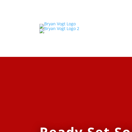
Ready Set So