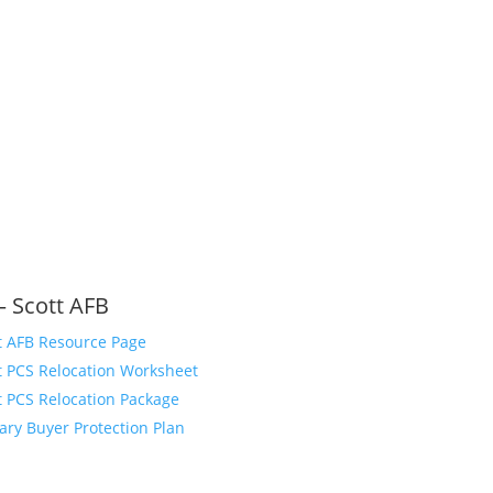
– Scott AFB
t AFB Resource Page
t PCS Relocation Worksheet
t PCS Relocation Package
tary Buyer Protection Plan