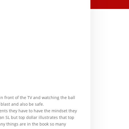
in front of the TV and watching the ball
blast and also be safe.
gents they have to have the mindset they
 SL but top dollar illustrates that top
any things are in the book so many