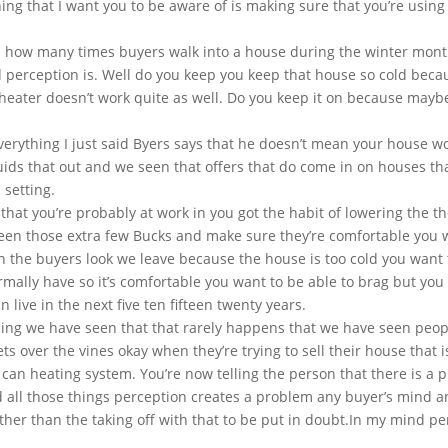
ing that I want you to be aware of is making sure that you’re using
 how many times buyers walk into a house during the winter months
d perception is. Well do you keep you keep that house so cold because
ater doesn’t work quite as well. Do you keep it on because maybe it
verything I just said Byers says that he doesn’t mean your house wo
quids that out and we seen that offers that do come in on houses t
 setting.
s that you’re probably at work in you got the habit of lowering the
een those extra few Bucks and make sure they’re comfortable you 
n the buyers look we leave because the house is too cold you want 
normally have so it’s comfortable you want to be able to brag but you
 live in the next five ten fifteen twenty years.
hing we have seen that that rarely happens that we have seen peopl
ets over the vines okay when they’re trying to sell their house that 
e can heating system. You’re now telling the person that there is a 
d all those things perception creates a problem any buyer’s mind a
other than the taking off with that to be put in doubt.In my mind pe