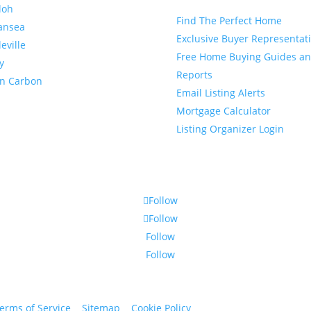
loh
Find The Perfect Home
ansea
Exclusive Buyer Representat
leville
Free Home Buying Guides a
y
Reports
en Carbon
Email Listing Alerts
Mortgage Calculator
Listing Organizer Login
Follow
Follow
Follow
Follow
erms of Service
|
Sitemap
|
Cookie Policy
© 2024 St. Bryan Vogt. Al