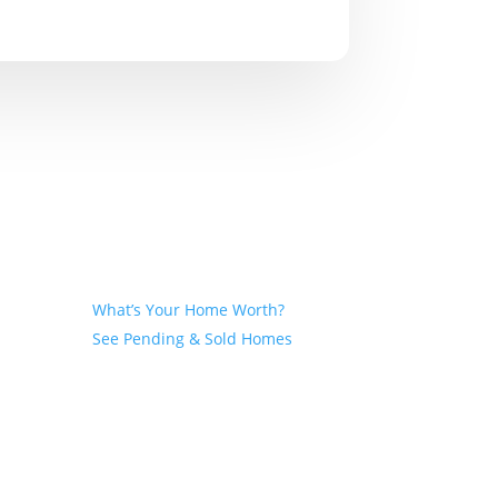
Seller
What’s Your Home Worth?
See Pending & Sold Homes