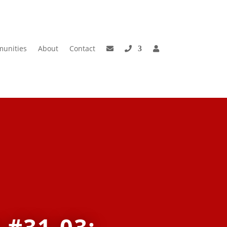
unities
About
Contact
 #31-03: