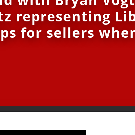
tz representing Li
ps for sellers when