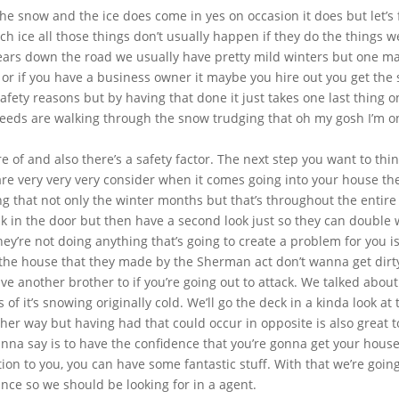
the snow and the ice does come in yes on occasion it does but let’s f
 ice all those things don’t usually happen if they do the things we
 years down the road we usually have pretty mild winters but one 
d or if you have a business owner it maybe you hire out you get the 
safety reasons but by having that done it just takes one last thing 
eeds are walking through the snow trudging that oh my gosh I’m on 
 of and also there’s a safety factor. The next step you want to thin
 very very very consider when it comes going into your house they
g that not only the winter months but that’s throughout the entire
k in the door but then have a second look just so they can double wh
ey’re not doing anything that’s going to create a problem for you is
the house that they made by the Sherman act don’t wanna get dirty
 another brother to if you’re going out to attack. We talked about 
 of it’s snowing originally cold. We’ll go the deck in a kinda look at
ther way but having had that could occur in opposite is also great t
 wanna say is to have the confidence that you’re gonna get your hou
ion to you, you can have some fantastic stuff. With that we’re going
nce so we should be looking for in a agent.