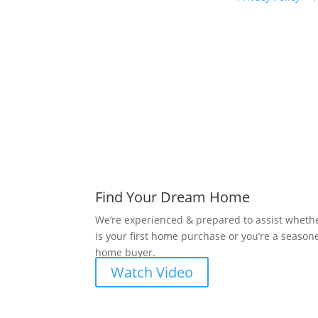
Find Your Dream Home
We’re experienced & prepared to assist whethe
is your first home purchase or you’re a season
home buyer.
Watch Video