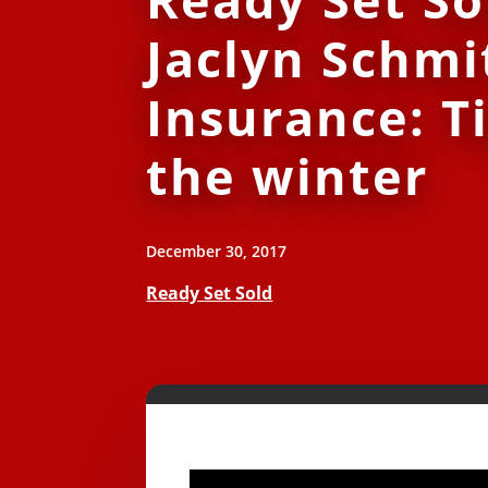
Jaclyn Schmi
Insurance: Ti
the winter
December 30, 2017
Ready Set Sold