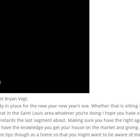
st Bryan Vogt.
 in place for the new year new year’s eve. Whether that is sitting 
 in the Saint Louis area whatever you’re doing I hope you have a 
 retards the last segment about. Making sure you have the right a
 have the knowledge you get your house on the market and giving an
ome tips though as a home so that you might want to be aware of.m