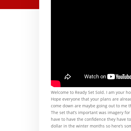
Welcome to Ready Set Sold. I am your ho
Hope everyone that your plans are already
come down are maybe going out to me that
The set that’s important was imagery for
have to have the confidence they have to
dollar in the winter months so here’s s