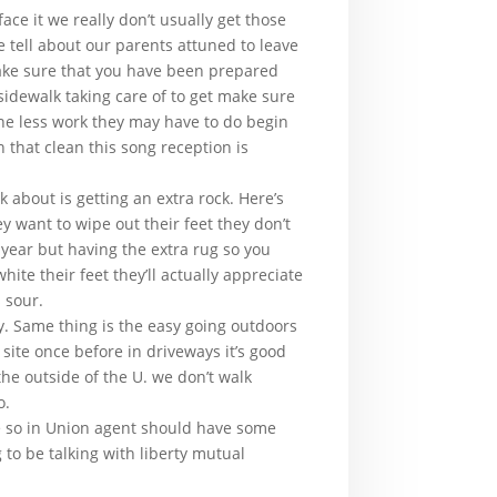
ace it we really don’t usually get those
 tell about our parents attuned to leave
make sure that you have been prepared
sidewalk taking care of to get make sure
one less work they may have to do begin
that clean this song reception is
k about is getting an extra rock. Here’s
 want to wipe out their feet they don’t
 year but having the extra rug so you
ite their feet they’ll actually appreciate
 sour.
. Same thing is the easy going outdoors
site once before in driveways it’s good
 the outside of the U. we don’t walk
o.
se so in Union agent should have some
 to be talking with liberty mutual