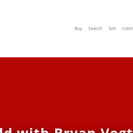
Buy
Search
Sell
Comm
ld with Bryan Vogt