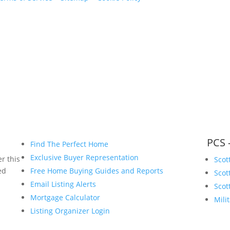
www.bryanvogt.com
PCS 
Find The Perfect Home
Exclusive Buyer Representation
r this
Scot
ed
Free Home Buying Guides and Reports
Scot
Email Listing Alerts
Scot
Mortgage Calculator
Mili
Listing Organizer Login