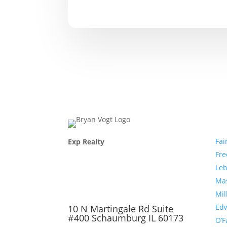
Com
Fai
Exp Realty
Fr
Le
Ma
Mil
Edw
10 N Martingale Rd Suite
#400 Schaumburg IL 60173
O’F