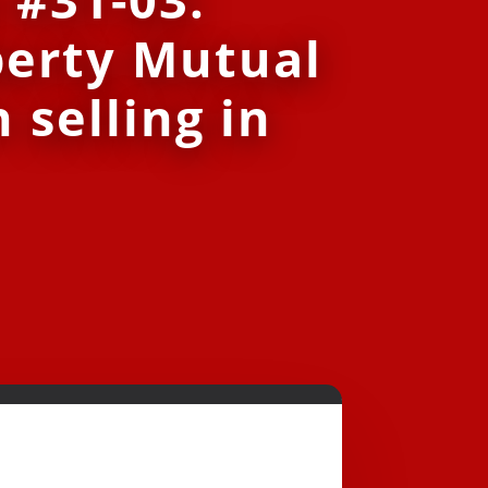
berty Mutual
 selling in