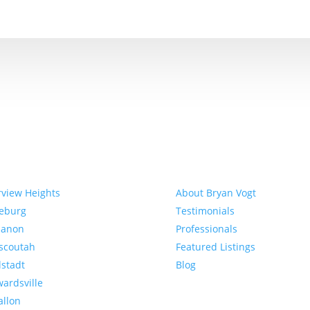
munities
About
rview Heights
About Bryan Vogt
eeburg
Testimonials
banon
Professionals
scoutah
Featured Listings
lstadt
Blog
ardsville
allon
Buyer