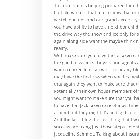
The next step is helping prepared for if 
bad old winters that much snow that much
we tell our kids and our grand agree it
you have ability to have a neighbor chil
the drive way the snow and ice only for 
again along side want the maybe think n
reality.
We’ll make sure you have those taken care
the good news most buyers and agents are
wanna corrections snow or ice or anythin
may have the first row when you first wal
that again they want to make sure that th
Potentially their own house members of 
you might want to make sure that you have
to have that Jack taken care of most times
around but they might it’s no big deal ei
And the last thing the last thing that I
success are using just those steps I ment
Jacqueline Schmidt. Talking about insura