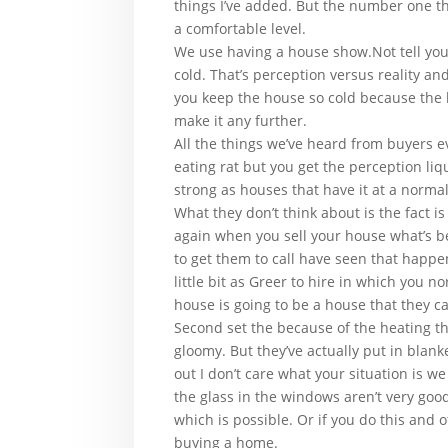
things I’ve added. But the number one th
a comfortable level.
We use having a house show.Not tell you
cold. That’s perception versus reality an
you keep the house so cold because the he
make it any further.
All the things we’ve heard from buyers e
eating rat but you get the perception li
strong as houses that have it at a normal
What they don’t think about is the fact i
again when you sell your house what’s b
to get them to call have seen that happe
little bit as Greer to hire in which you 
house is going to be a house that they can
Second set the because of the heating t
gloomy. But they’ve actually put in blank
out I don’t care what your situation is w
the glass in the windows aren’t very goo
which is possible. Or if you do this and 
buying a home.