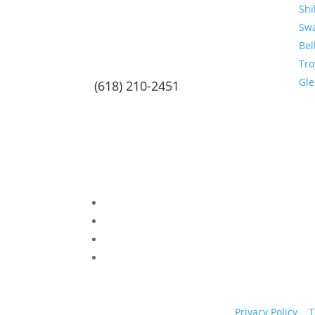
Shi
Sw
Bel
Tro
Gl
(618) 210-2451
Privacy Policy
|
T