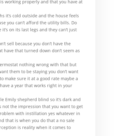
 is working properly and that you have at
 it’s cold outside and the house feels
 you can’t afford the utility bills. Do
’s on its last legs and they can’t just
n’t sell because you don’t have the
hat have that turned down don’t seem as
 thermostat nothing wrong with that but
want them to be staying you don’t want
to make sure it at a good rate maybe a
 have a year that works right in your
e Emily shepherd blind so it’s dark and
is not the impression that you want to get
problem with instillation yes whatever in
nd that is when you do that a no sale
rception is reality when it comes to