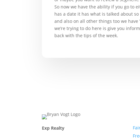
So now we have the ability if you go to ei
has a date it has what is talked about so
and also on all other things too we have
we’re trying to do here is give you infor
back with the tips of the week.
Com
Fai
Exp Realty
Fr