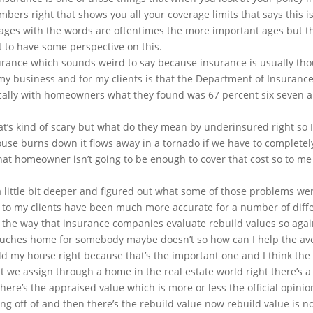
umbers right that shows you all your coverage limits that says this 
ages with the words are oftentimes the more important ages but th
nt to have some perspective on this.
urance which sounds weird to say because insurance is usually tho
 my business and for my clients is that the Department of Insurance
fically with homeowners what they found was 67 percent six seven
that’s kind of scary but what do they mean by underinsured right so
 house burns down it flows away in a tornado if we have to complete
hat homeowner isn’t going to be enough to cover that cost so to me 
a little bit deeper and figured out what some of those problems w
to my clients have been much more accurate for a number of differ
he way that insurance companies evaluate rebuild values so again th
uches home for somebody maybe doesn’t so how can I help the aver
d my house right because that’s the important one and I think the be
at we assign through a home in the real estate world right there’s 
here’s the appraised value which is more or less the official opinio
ing off of and then there’s the rebuild value now rebuild value is n