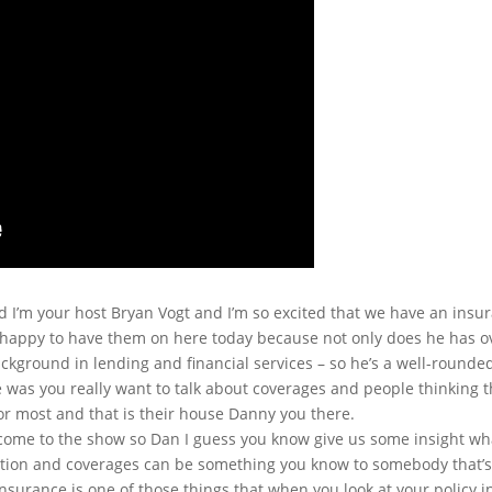
 I’m your host Bryan Vogt and I’m so excited that we have an ins
 happy to have them on here today because not only does he has ove
ckground in lending and financial services – so he’s a well-round
 was you really want to talk about coverages and people thinking 
for most and that is their house Danny you there.
come to the show so Dan I guess you know give us some insight wh
stion and coverages can be something you know to somebody that’s 
nsurance is one of those things that when you look at your policy 