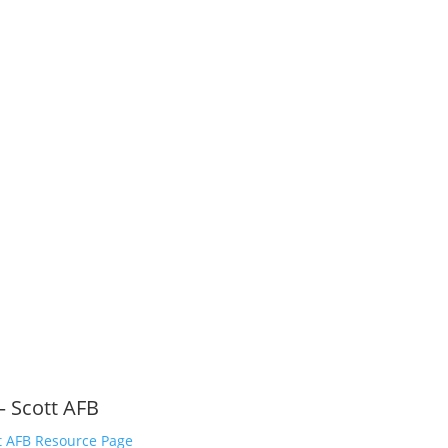
l rights reserved.
– Scott AFB
t AFB Resource Page