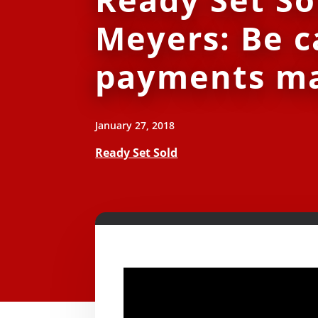
Meyers: Be c
payments ma
January 27, 2018
Ready Set Sold