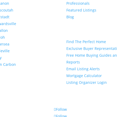
banon
Professionals
scoutah
Featured Listings
lstadt
Blog
ardsville
allon
Buyer
loh
Find The Perfect Home
ansea
Exclusive Buyer Representat
leville
Free Home Buying Guides a
y
Reports
en Carbon
Email Listing Alerts
Mortgage Calculator
Listing Organizer Login
Follow
Follow