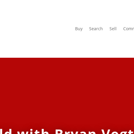
Buy
Search
Sell
Comm
ld with Bryan Vogt