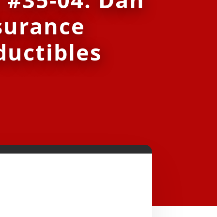
surance
ductibles