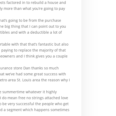
costs factored in to rebuild a house and
lly more than what you’re going to pay
hat’s going to be from the purchase
e big thing that I can point out to you
tibles and with a deductible a lot of
able with that that’s fantastic but also
paying to replace the majority of that
meowners and I think gives you a couple
insurance store Dan thanks so much
that we’ve had some great success with
etro area St. Louis area the reason why I
e summertime whatever it highly
I do mean free no strings attached love
to be very successful the people who get
missed a segment which happens sometimes