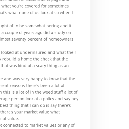
is what you’re covered for sometimes
at’s what none of us look at so when I
ught of to be somewhat boring and it
 a couple of years ago did a study on
 almost seventy percent of homeowners
 I looked at underinsured and what their
ly rebuild a home the check that the
that was kind of a scary thing as an
ere and was very happy to know that the
ent reasons there’s been a lot of
is is a lot of in the weed stuff a lot of
age person look at a policy and say hey
st thing that I can do is say there’s
a there’s your market value what
n of value.
ot connected to market values or any of