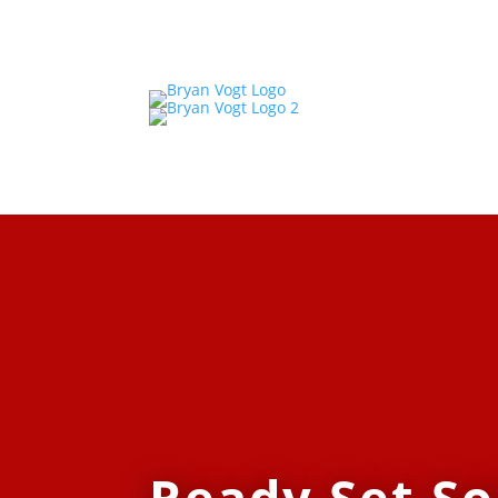
Ready Set So