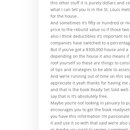
this other stuff it is purely dollars and 
what I can tell you is in the St. Louis m
for the house.
And sometimes it’s fifty or hundred or m
price to the rebuild value so if those tw
also I think deductibles it’s important t
companies have switched to a percentag
But if you’ve got a $300,000 house and a 
depending on the house it also means if 
roof yourself so these are things to con
of tips and strategies to be able to ass
And we’re running out of time on this s
appreciate it yeah thanks for having me 
and that is the book Ready Set Sold well-
say that is it’s absolutely free.
Maybe you’re not looking in January to
encourages you to get the book readyset
you have this information I’m passionate
it and use it so with that said we’re al
or maybe you want to review a segment.