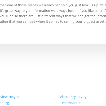
ther one of those places we Ready Set Sold you just look us up it’s 
 it’s great way to get information we always love it if you like us o
 YouTube so there are just different ways that we can get the infor
mation that you can use when it comes to selling your biggest asset a
munities
About
rview Heights
About Bryan Vogt
eeburg
Testimonials