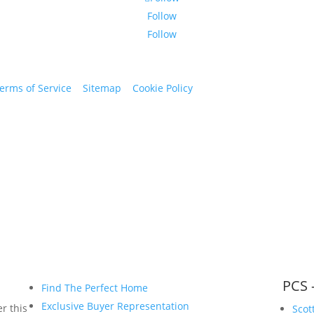
Follow
Follow
erms of Service
|
Sitemap
|
Cookie Policy
© 2024 St. Bryan Vogt. Al
www.bryanvogt.com
PCS 
Find The Perfect Home
Exclusive Buyer Representation
r this
Scot