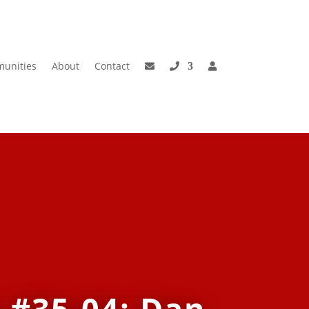
unities
About
Contact
 #35-04: Dan