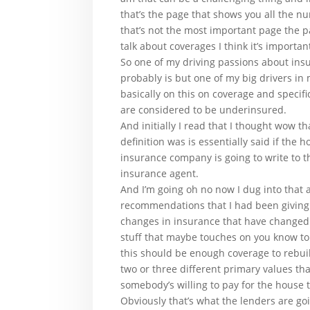
that’s the page that shows you all the n
that’s not the most important page the p
talk about coverages I think it’s importa
So one of my driving passions about ins
probably is but one of my big drivers in
basically on this on coverage and speci
are considered to be underinsured.
And initially I read that I thought wow 
definition was is essentially said if the
insurance company is going to write to t
insurance agent.
And I’m going oh no now I dug into that 
recommendations that I had been giving 
changes in insurance that have changed t
stuff that maybe touches on you know to
this should be enough coverage to rebuil
two or three different primary values th
somebody’s willing to pay for the house t
Obviously that’s what the lenders are go