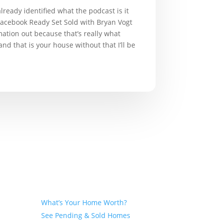
already identified what the podcast is it
n Facebook Ready Set Sold with Bryan Vogt
mation out because that’s really what
nd that is your house without that I’ll be
Seller
What’s Your Home Worth?
See Pending & Sold Homes