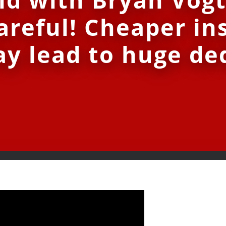
areful! Cheaper in
y lead to huge de