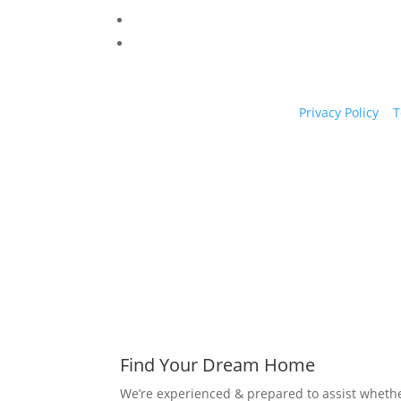
Privacy Policy
|
T
Find Your Dream Home
We’re experienced & prepared to assist whethe