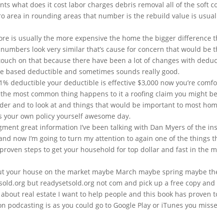
cents what does it cost labor charges debris removal all of the soft 
etro area in rounding areas that number is the rebuild value is usua
ore is usually the more expensive the home the bigger difference t
o numbers look very similar that’s cause for concern that would be th
o touch on that because there have been a lot of changes with deduc
e based deductible and sometimes sounds really good.
1% deductible your deductible is effective $3,000 now you’re comfort
the most common thing happens to it a roofing claim you might be 
sider and to look at and things that would be important to most ho
ess your own policy yourself awesome day.
egment great information I’ve been talking with Dan Myers of the 
and now I’m going to turn my attention to again one of the things 
proven steps to get your household for top dollar and fast in the m
 put your house on the market maybe March maybe spring maybe th
sold.org but readysetsold.org not com and pick up a free copy and 
 about real estate I want to help people and this book has proven 
so on podcasting is as you could go to Google Play or iTunes you 