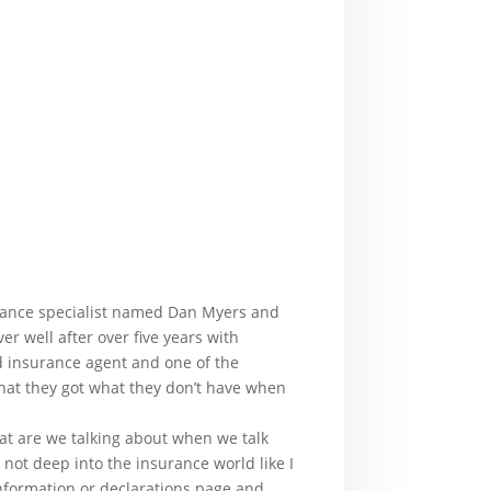
urance specialist named Dan Myers and
r well after over five years with
ed insurance agent and one of the
that they got what they don’t have when
at are we talking about when we talk
not deep into the insurance world like I
information or declarations page and