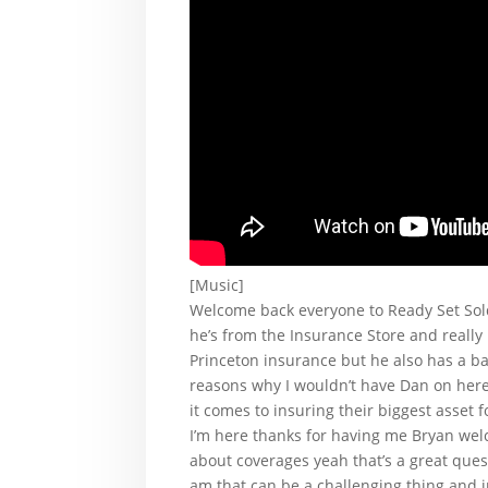
[Music]
Welcome back everyone to Ready Set Sold
he’s from the Insurance Store and really
Princeton insurance but he also has a ba
reasons why I wouldn’t have Dan on here
it comes to insuring their biggest asset 
I’m here thanks for having me Bryan wel
about coverages yeah that’s a great que
am that can be a challenging thing and i