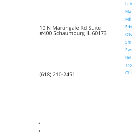
Le
Ma
Mil
Edw
10 N Martingale Rd Suite
#400 Schaumburg IL 60173
O’F
Shi
Sw
Bel
Tro
Gl
(618) 210-2451