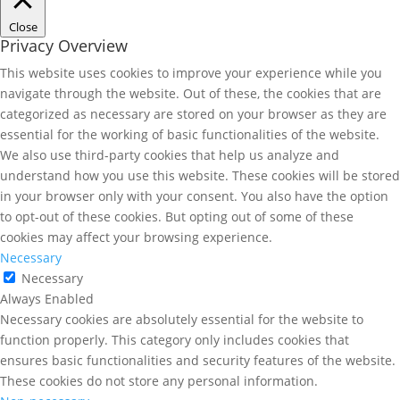
Close
Privacy Overview
This website uses cookies to improve your experience while you
navigate through the website. Out of these, the cookies that are
categorized as necessary are stored on your browser as they are
essential for the working of basic functionalities of the website.
We also use third-party cookies that help us analyze and
understand how you use this website. These cookies will be stored
in your browser only with your consent. You also have the option
to opt-out of these cookies. But opting out of some of these
cookies may affect your browsing experience.
Necessary
Necessary
Always Enabled
Necessary cookies are absolutely essential for the website to
function properly. This category only includes cookies that
ensures basic functionalities and security features of the website.
These cookies do not store any personal information.