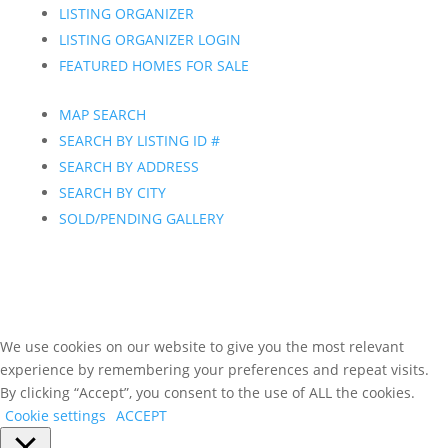
LISTING ORGANIZER
LISTING ORGANIZER LOGIN
FEATURED HOMES FOR SALE
MAP SEARCH
SEARCH BY LISTING ID #
SEARCH BY ADDRESS
SEARCH BY CITY
SOLD/PENDING GALLERY
We use cookies on our website to give you the most relevant
experience by remembering your preferences and repeat visits.
By clicking “Accept”, you consent to the use of ALL the cookies.
Cookie settings
ACCEPT