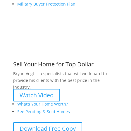
Military Buyer Protection Plan
Sell Your Home for Top Dollar
Bryan Vogt is a specialists that will work hard to
provide his clients with the best price in the
industry.
Watch Video
What’s Your Home Worth?
See Pending & Sold Homes
Download Free Copy