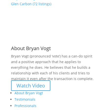
Glen Carbon (72 listings)
About Bryan Vogt
Bryan Vogt (pronounced ‘vote’) has a can-do spirit
and a positive approach that he applies to
everything he does. He believes that he builds a
relationship with each of his clients and tries to
maintain it even after the transaction is complete.
Watch Video
About Bryan Vogt
Testimonials
Professionals