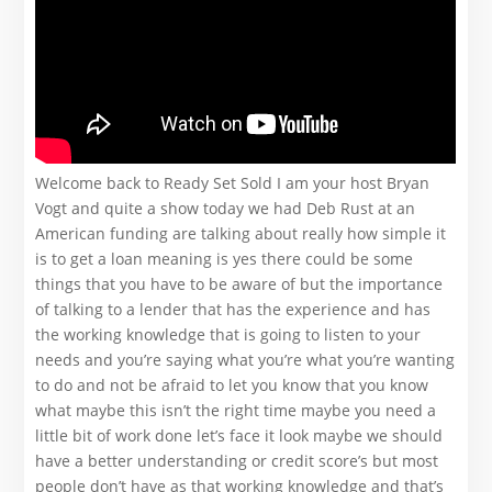
Welcome back to Ready Set Sold I am your host Bryan
Vogt and quite a show today we had Deb Rust at an
American funding are talking about really how simple it
is to get a loan meaning is yes there could be some
things that you have to be aware of but the importance
of talking to a lender that has the experience and has
the working knowledge that is going to listen to your
needs and you’re saying what you’re what you’re wanting
to do and not be afraid to let you know that you know
what maybe this isn’t the right time maybe you need a
little bit of work done let’s face it look maybe we should
have a better understanding or credit score’s but most
people don’t have as that working knowledge and that’s