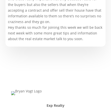
the buyers but also the sellers that when they’re
accepting a contract and offer sell their house have that
information available to them so there’s no surprises no
craziness and they go on.
Hey thanks so much for joining this week we will be back
next week with some more great tips and information
about the real estate market talk to you soon.
Exp Realty