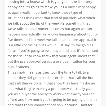
moving into a house which is going to make it so very
happy and it’s going to make you as a buyer very happy
so again really important to know those type of
situations I think what that kind of parallels what when
we talk about the tip of the week it’s something that
we’ve talked about numerous times but again we can’t
happen now actually I’ve known happening about four or
five times and last week we talked about pre-approval it
is a little confusing but I would just say it’s the gold as
far as if you’re going to be a buyer and also it’s important
for the seller to know that – that your agent knows that
but the pre-approval versus a pre-qualification for your
qualifications.
This simply means as they took the time to talk to a
lender they did get a credit score but that’s all the but
that’s all they’ve done in that show they have maybe an
idea what they’re making a pre-approval actually give
you as a buyer the ability to know what exactly you can
afford and how much you’re going to be paying a month
and that’s really important not only because I said for