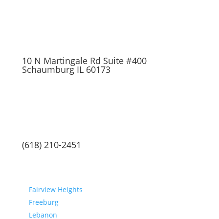
10 N Martingale Rd Suite #400
Schaumburg IL 60173
(618) 210-2451
Communities
Fairview Heights
Freeburg
Lebanon