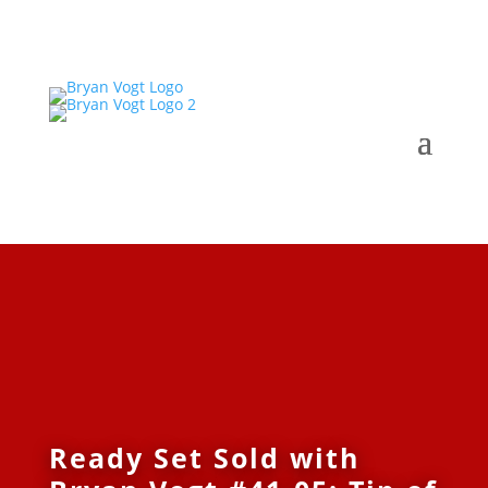
Ready Set Sold with