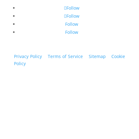
Follow
Follow
Follow
Follow
Privacy Policy
|
Terms of Service
|
Sitemap
|
Cookie
Policy
© 2024 St. Bryan Vogt. All rights reserved.
www.bryanvogt.com