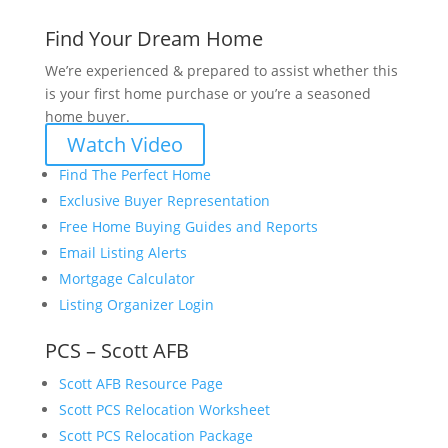
Find Your Dream Home
We’re experienced & prepared to assist whether this
is your first home purchase or you’re a seasoned
home buyer.
Watch Video
Find The Perfect Home
Exclusive Buyer Representation
Free Home Buying Guides and Reports
Email Listing Alerts
Mortgage Calculator
Listing Organizer Login
PCS – Scott AFB
Scott AFB Resource Page
Scott PCS Relocation Worksheet
Scott PCS Relocation Package