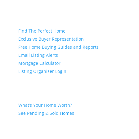
Buyer
Find The Perfect Home
Exclusive Buyer Representation
Free Home Buying Guides and Reports
Email Listing Alerts
Mortgage Calculator
Listing Organizer Login
Seller
What’s Your Home Worth?
See Pending & Sold Homes