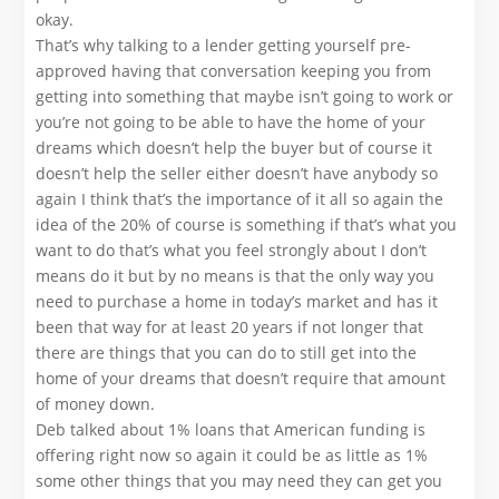
okay.
That’s why talking to a lender getting yourself pre-
approved having that conversation keeping you from
getting into something that maybe isn’t going to work or
you’re not going to be able to have the home of your
dreams which doesn’t help the buyer but of course it
doesn’t help the seller either doesn’t have anybody so
again I think that’s the importance of it all so again the
idea of the 20% of course is something if that’s what you
want to do that’s what you feel strongly about I don’t
means do it but by no means is that the only way you
need to purchase a home in today’s market and has it
been that way for at least 20 years if not longer that
there are things that you can do to still get into the
home of your dreams that doesn’t require that amount
of money down.
Deb talked about 1% loans that American funding is
offering right now so again it could be as little as 1%
some other things that you may need they can get you