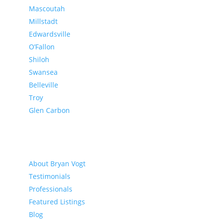
Mascoutah
Millstadt
Edwardsville
O’Fallon
Shiloh
Swansea
Belleville
Troy
Glen Carbon
About
About Bryan Vogt
Testimonials
Professionals
Featured Listings
Blog