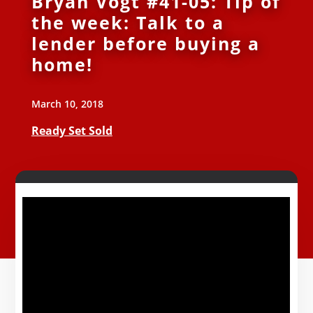
Bryan Vogt #41-05: Tip of
the week: Talk to a
lender before buying a
home!
March 10, 2018
Ready Set Sold