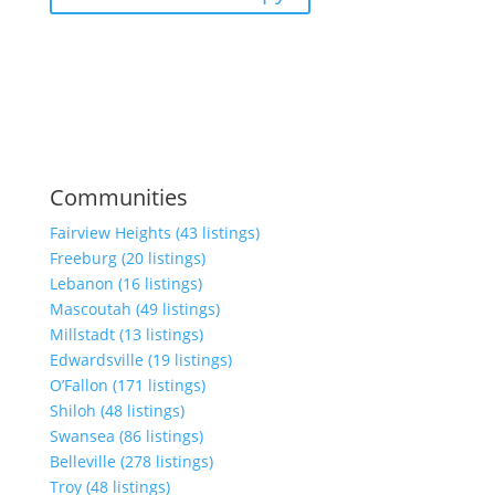
Communities
Fairview Heights (43 listings)
Freeburg (20 listings)
Lebanon (16 listings)
Mascoutah (49 listings)
Millstadt (13 listings)
Edwardsville (19 listings)
O’Fallon (171 listings)
Shiloh (48 listings)
Swansea (86 listings)
Belleville (278 listings)
Troy (48 listings)