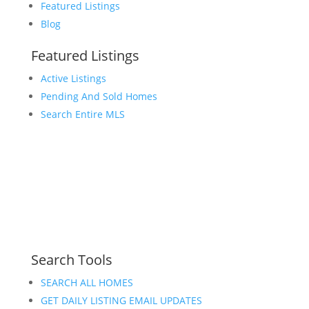
Featured Listings
Blog
Featured Listings
Active Listings
Pending And Sold Homes
Search Entire MLS
Search Tools
SEARCH ALL HOMES
GET DAILY LISTING EMAIL UPDATES