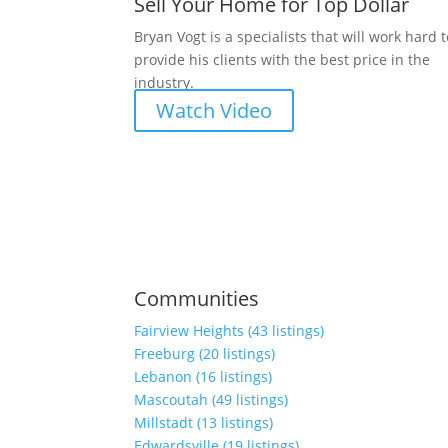
Sell Your Home for Top Dollar
Bryan Vogt is a specialists that will work hard 
provide his clients with the best price in the
industry.
Watch Video
Communities
Fairview Heights (43 listings)
Freeburg (20 listings)
Lebanon (16 listings)
Mascoutah (49 listings)
Millstadt (13 listings)
Edwardsville (19 listings)