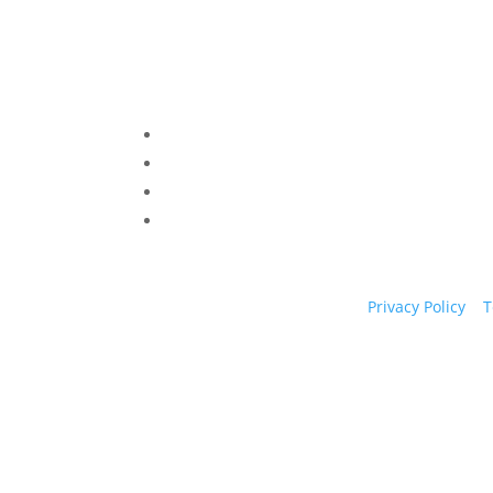
Privacy Policy
|
T