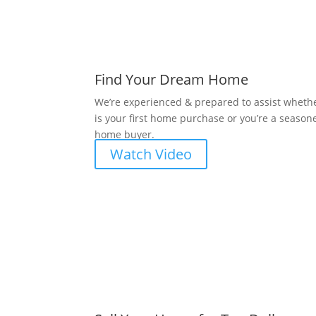
Find Your Dream Home
We’re experienced & prepared to assist whethe
is your first home purchase or you’re a season
home buyer.
Watch Video