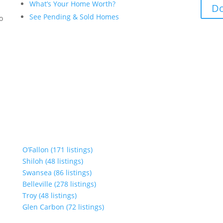
What’s Your Home Worth?
Do
See Pending & Sold Homes
to
O’Fallon (171 listings)
Shiloh (48 listings)
Swansea (86 listings)
Belleville (278 listings)
Troy (48 listings)
Glen Carbon (72 listings)