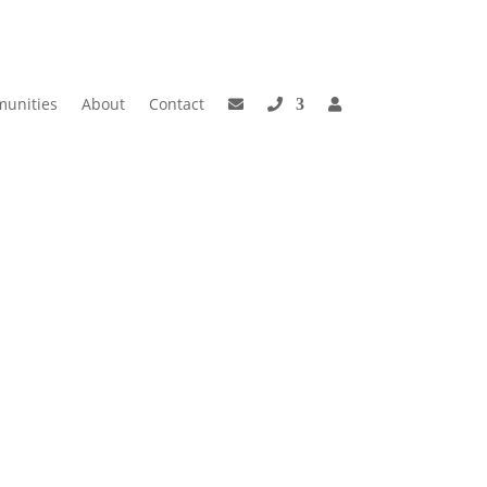
unities
About
Contact