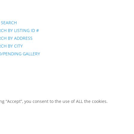
 SEARCH
CH BY LISTING ID #
RCH BY ADDRESS
CH BY CITY
D/PENDING GALLERY
g “Accept”, you consent to the use of ALL the cookies.