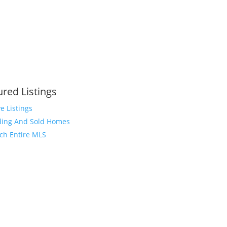
ured Listings
ve Listings
ing And Sold Homes
ch Entire MLS