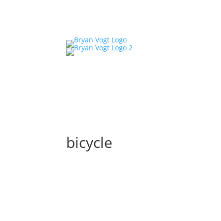
bicycle