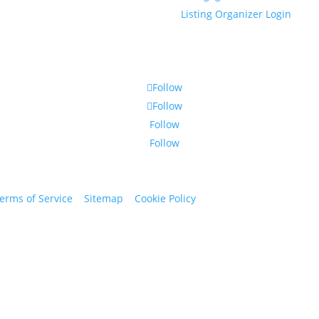
Listing Organizer Login
Follow
Follow
Follow
Follow
erms of Service
|
Sitemap
|
Cookie Policy
© 2024 St. Bryan Vogt. Al
www.bryanvogt.com