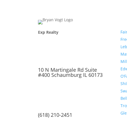
Com
Fai
Exp Realty
Fr
Le
Ma
Mil
Edw
10 N Martingale Rd Suite
#400 Schaumburg IL 60173
O’F
Shi
Sw
Bel
Tro
Gl
(618) 210-2451