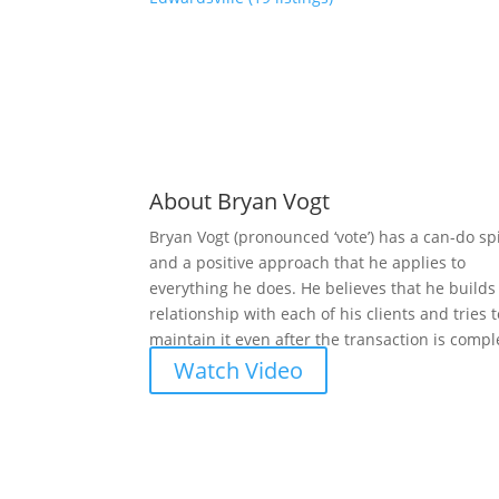
About Bryan Vogt
Bryan Vogt (pronounced ‘vote’) has a can-do spi
and a positive approach that he applies to
everything he does. He believes that he builds
relationship with each of his clients and tries 
maintain it even after the transaction is compl
Watch Video