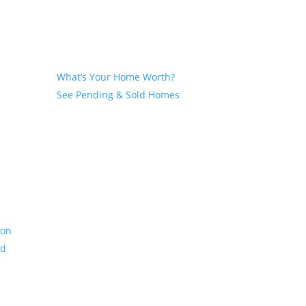
Seller
What’s Your Home Worth?
See Pending & Sold Homes
ion
nd