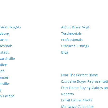
munities
About
rview Heights
About Bryan Vogt
eeburg
Testimonials
banon
Professionals
scoutah
Featured Listings
lstadt
Blog
ardsville
allon
Buyer
loh
Find The Perfect Home
ansea
Exclusive Buyer Representat
leville
Free Home Buying Guides a
y
Reports
en Carbon
Email Listing Alerts
Mortgage Calculator