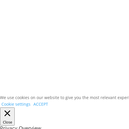
We use cookies on our website to give you the most relevant experi
Cookie settings
ACCEPT
Close
Privacy Overview