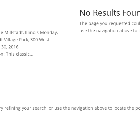
No Results Fou
The page you requested could
use the navigation above to l
e Millstadt, Illinois Monday,
t Village Park, 300 West
 30, 2016
: This classic...
 refining your search, or use the navigation above to locate the po