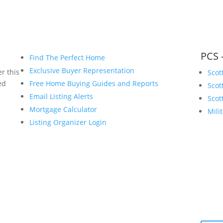
PCS 
Find The Perfect Home
Exclusive Buyer Representation
r this
Scot
ed
Free Home Buying Guides and Reports
Scot
Email Listing Alerts
Scot
Mortgage Calculator
Mili
Listing Organizer Login