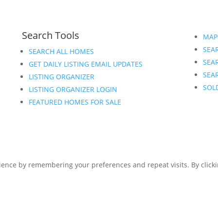
Search Tools
MAP
SEAR
SEARCH ALL HOMES
SEA
GET DAILY LISTING EMAIL UPDATES
SEAR
LISTING ORGANIZER
SOL
LISTING ORGANIZER LOGIN
FEATURED HOMES FOR SALE
ence by remembering your preferences and repeat visits. By clickin