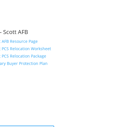
– Scott AFB
t AFB Resource Page
t PCS Relocation Worksheet
t PCS Relocation Package
tary Buyer Protection Plan