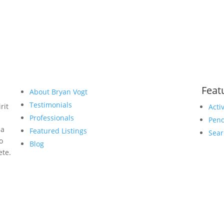
Feat
About Bryan Vogt
Testimonials
rit
Acti
Professionals
Pend
 a
Featured Listings
Sear
to
Blog
ete.