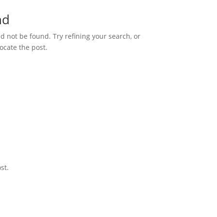
nd
 not be found. Try refining your search, or
ocate the post.
st.