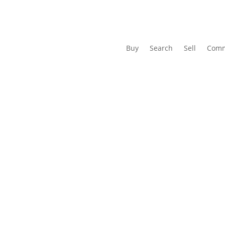
Buy
Search
Sell
Comm