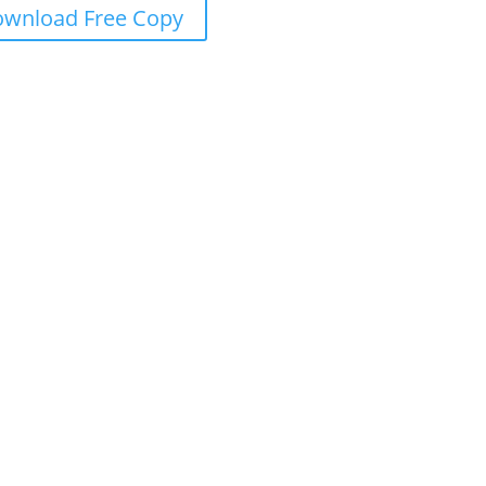
wnload Free Copy