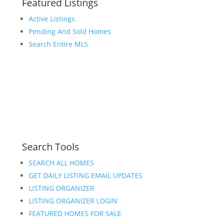
Featured Listings
Active Listings
Pending And Sold Homes
Search Entire MLS
Search Tools
SEARCH ALL HOMES
GET DAILY LISTING EMAIL UPDATES
LISTING ORGANIZER
LISTING ORGANIZER LOGIN
FEATURED HOMES FOR SALE