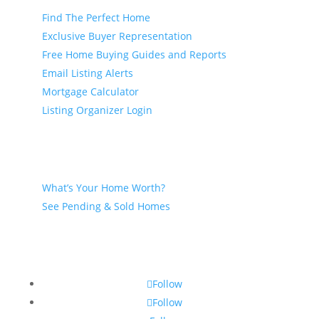
Find The Perfect Home
Exclusive Buyer Representation
Free Home Buying Guides and Reports
Email Listing Alerts
Mortgage Calculator
Listing Organizer Login
Seller
What’s Your Home Worth?
See Pending & Sold Homes
Follow
Follow