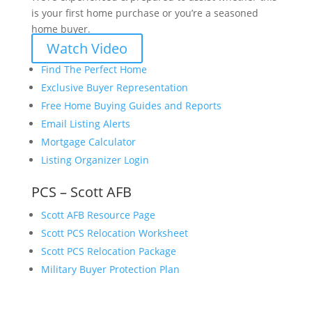
is your first home purchase or you’re a seasoned
home buyer.
Watch Video
Find The Perfect Home
Exclusive Buyer Representation
Free Home Buying Guides and Reports
Email Listing Alerts
Mortgage Calculator
Listing Organizer Login
PCS – Scott AFB
Scott AFB Resource Page
Scott PCS Relocation Worksheet
Scott PCS Relocation Package
Military Buyer Protection Plan