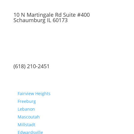
10 N Martingale Rd Suite #400
Schaumburg IL 60173
(618) 210-2451
Communities
Fairview Heights
Freeburg
Lebanon
Mascoutah
Millstadt
Edwardsville