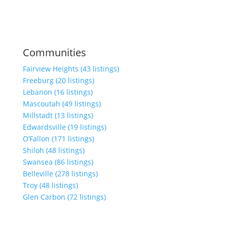
Communities
Fairview Heights (43 listings)
Freeburg (20 listings)
Lebanon (16 listings)
Mascoutah (49 listings)
Millstadt (13 listings)
Edwardsville (19 listings)
O’Fallon (171 listings)
Shiloh (48 listings)
Swansea (86 listings)
Belleville (278 listings)
Troy (48 listings)
Glen Carbon (72 listings)