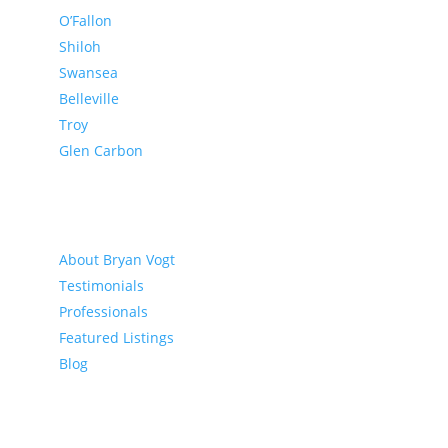
O’Fallon
Shiloh
Swansea
Belleville
Troy
Glen Carbon
About
About Bryan Vogt
Testimonials
Professionals
Featured Listings
Blog
Buyer