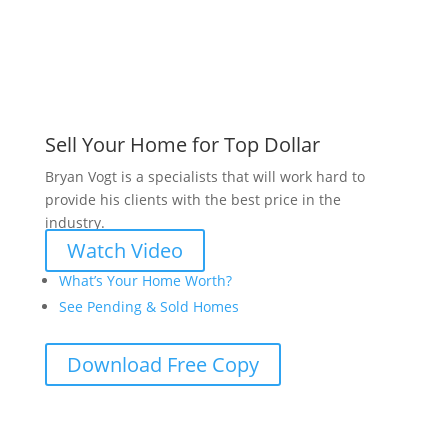
Sell Your Home for Top Dollar
Bryan Vogt is a specialists that will work hard to
provide his clients with the best price in the
industry.
Watch Video
What’s Your Home Worth?
See Pending & Sold Homes
Download Free Copy