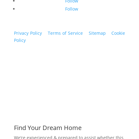
Follow
Follow
Privacy Policy
|
Terms of Service
|
Sitemap
|
Cookie
Policy
© 2024 St. Bryan Vogt. All rights reserved.
www.bryanvogt.com
Find Your Dream Home
We’re experienced & prepared to assist whether this