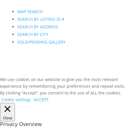
MAP SEARCH
SEARCH BY LISTING ID #
SEARCH BY ADDRESS
SEARCH BY CITY
SOLD/PENDING GALLERY
We use cookies on our website to give you the most relevant
experience by remembering your preferences and repeat visits.
By clicking “Accept”, you consent to the use of ALL the cookies.
Cookie settings
ACCEPT
Close
Privacy Overview