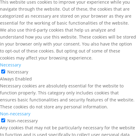
This website uses cookies to improve your experience while you
navigate through the website. Out of these, the cookies that are
categorized as necessary are stored on your browser as they are
essential for the working of basic functionalities of the website.
We also use third-party cookies that help us analyze and
understand how you use this website. These cookies will be stored
in your browser only with your consent. You also have the option
to opt-out of these cookies. But opting out of some of these
cookies may affect your browsing experience.
Necessary
Necessary
Always Enabled
Necessary cookies are absolutely essential for the website to
function properly. This category only includes cookies that
ensures basic functionalities and security features of the website.
These cookies do not store any personal information.
Non-necessary
Non-necessary
Any cookies that may not be particularly necessary for the website
to function and is used specifically to collect user personal data