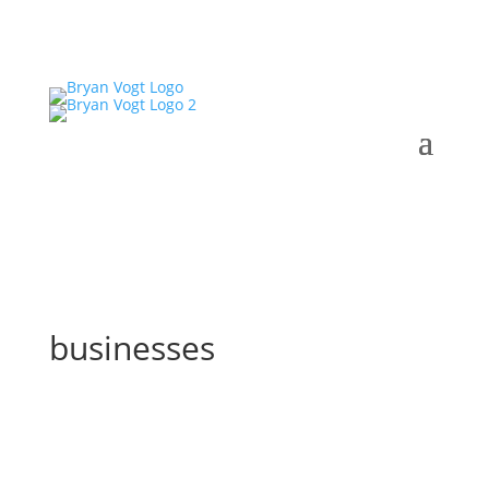
businesses