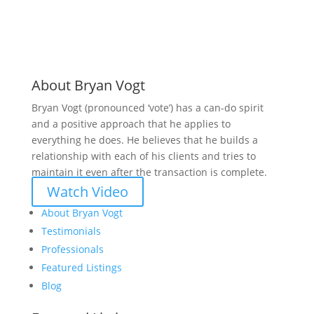
About Bryan Vogt
Bryan Vogt (pronounced ‘vote’) has a can-do spirit
and a positive approach that he applies to
everything he does. He believes that he builds a
relationship with each of his clients and tries to
maintain it even after the transaction is complete.
Watch Video
About Bryan Vogt
Testimonials
Professionals
Featured Listings
Blog