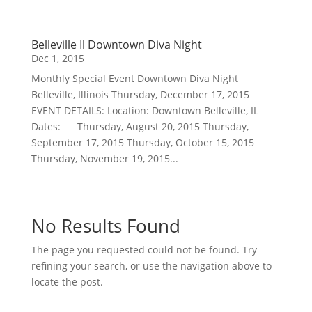
Belleville Il Downtown Diva Night
Dec 1, 2015
Monthly Special Event Downtown Diva Night
Belleville, Illinois Thursday, December 17, 2015
EVENT DETAILS: Location: Downtown Belleville, IL
Dates: Thursday, August 20, 2015 Thursday,
September 17, 2015 Thursday, October 15, 2015
Thursday, November 19, 2015...
No Results Found
The page you requested could not be found. Try
refining your search, or use the navigation above to
locate the post.