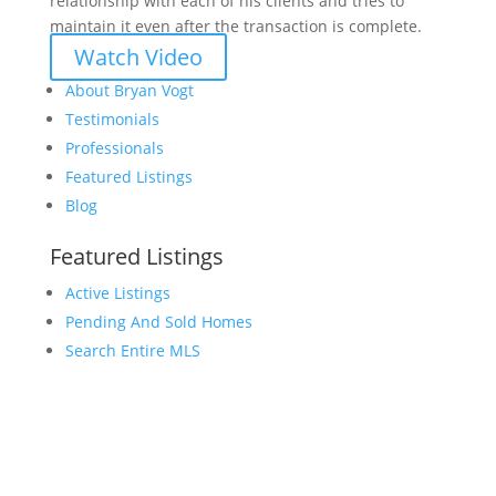
relationship with each of his clients and tries to
maintain it even after the transaction is complete.
Watch Video
About Bryan Vogt
Testimonials
Professionals
Featured Listings
Blog
Featured Listings
Active Listings
Pending And Sold Homes
Search Entire MLS