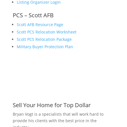
Listing Organizer Login
PCS – Scott AFB
Scott AFB Resource Page
Scott PCS Relocation Worksheet
Scott PCS Relocation Package
Military Buyer Protection Plan
Sell Your Home for Top Dollar
Bryan Vogt is a specialists that will work hard to
provide his clients with the best price in the