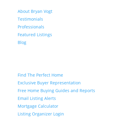
About
About Bryan Vogt
Testimonials
Professionals
Featured Listings
Blog
Buyer
Find The Perfect Home
Exclusive Buyer Representation
Free Home Buying Guides and Reports
Email Listing Alerts
Mortgage Calculator
Listing Organizer Login