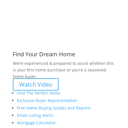
Find Your Dream Home
We’re experienced & prepared to assist whether this
is your first home purchase or you’re a seasoned
home buyer.
Watch Video
Find The Perfect Home
Exclusive Buyer Representation
Free Home Buying Guides and Reports
Email Listing Alerts
Mortgage Calculator