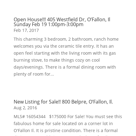
Open House!!! 405 Westfield Dr, O’Fallon, Il
Sunday Feb 19 1:00pm-3:00pm
Feb 17, 2017
This charming 3 bedroom, 2 bathroom, ranch home
welcomes you via the ceramic tile entry. It has an
open feel starting with the living room with its gas
burning stove, to make things cozy on cool
days/evenings. There is a formal dining room with
plenty of room for...
New Listing for Sale!! 800 Belpre, O’Fallon, Il.
Aug 2, 2016
MLS# 16054344 $175000 For Sale! You must see this
fabulous home for sale located on a corner lot in
O'Fallon Il. It is pristine condition. There is a formal