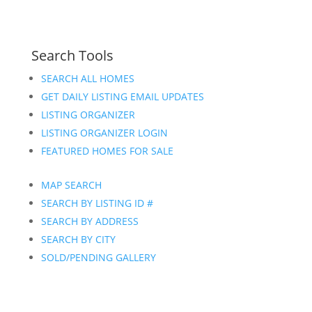
Search Tools
SEARCH ALL HOMES
GET DAILY LISTING EMAIL UPDATES
LISTING ORGANIZER
LISTING ORGANIZER LOGIN
FEATURED HOMES FOR SALE
MAP SEARCH
SEARCH BY LISTING ID #
SEARCH BY ADDRESS
SEARCH BY CITY
SOLD/PENDING GALLERY