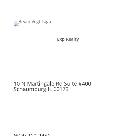
Exp Realty
10 N Martingale Rd Suite #400
Schaumburg IL 60173
(618) 210-2451