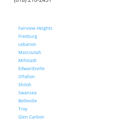
Communities
Fairview Heights
Freeburg
Lebanon
Mascoutah
Millstadt
Edwardsville
O’Fallon
Shiloh
Swansea
Belleville
Troy
Glen Carbon