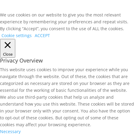
We use cookies on our website to give you the most relevant
experience by remembering your preferences and repeat visits.
By clicking “Accept”, you consent to the use of ALL the cookies.
Cookie settings
ACCEPT
Close
Privacy Overview
This website uses cookies to improve your experience while you
navigate through the website. Out of these, the cookies that are
categorized as necessary are stored on your browser as they are
essential for the working of basic functionalities of the website.
We also use third-party cookies that help us analyze and
understand how you use this website. These cookies will be stored
in your browser only with your consent. You also have the option
to opt-out of these cookies. But opting out of some of these
cookies may affect your browsing experience.
Necessary