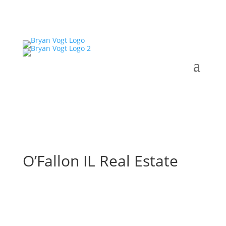
O’Fallon IL Real Estate