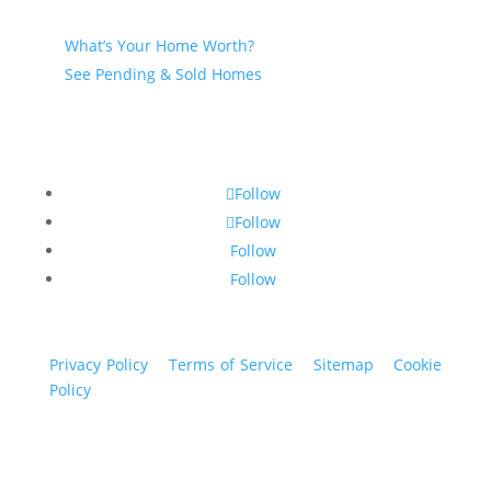
Seller
What’s Your Home Worth?
See Pending & Sold Homes
Follow
Follow
Follow
Follow
Privacy Policy
|
Terms of Service
|
Sitemap
|
Cookie
Policy
© 2024 St. Bryan Vogt. All rights reserved.
www.bryanvogt.com