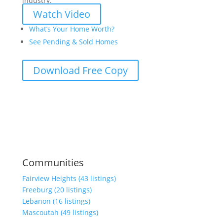
industry.
Watch Video
What’s Your Home Worth?
See Pending & Sold Homes
Download Free Copy
Communities
Fairview Heights (43 listings)
Freeburg (20 listings)
Lebanon (16 listings)
Mascoutah (49 listings)