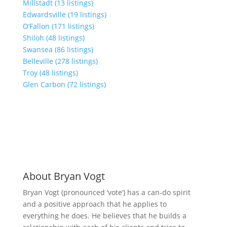
Millstadt (13 listings)
Edwardsville (19 listings)
O’Fallon (171 listings)
Shiloh (48 listings)
Swansea (86 listings)
Belleville (278 listings)
Troy (48 listings)
Glen Carbon (72 listings)
About Bryan Vogt
Bryan Vogt (pronounced ‘vote’) has a can-do spirit
and a positive approach that he applies to
everything he does. He believes that he builds a