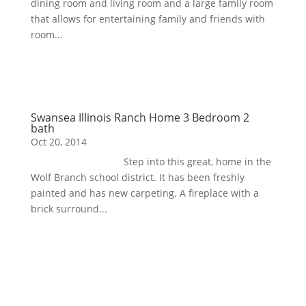
dining room and living room and a large family room
that allows for entertaining family and friends with
room...
Swansea Illinois Ranch Home 3 Bedroom 2
bath
Oct 20, 2014
Step into this great, home in the
Wolf Branch school district. It has been freshly
painted and has new carpeting. A fireplace with a
brick surround...