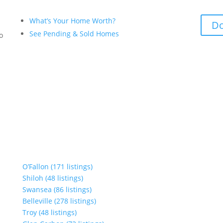
What’s Your Home Worth?
Do
See Pending & Sold Homes
to
O’Fallon (171 listings)
Shiloh (48 listings)
Swansea (86 listings)
Belleville (278 listings)
Troy (48 listings)