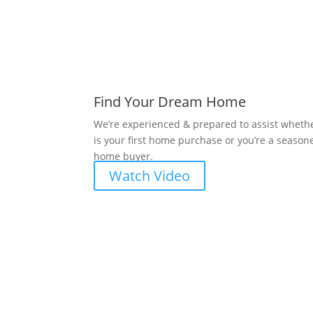
Find Your Dream Home
We’re experienced & prepared to assist whethe
is your first home purchase or you’re a season
home buyer.
Watch Video