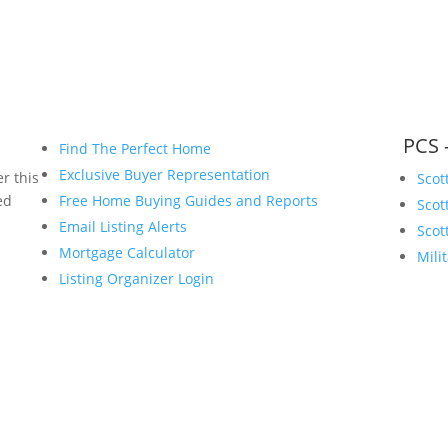
PCS 
Find The Perfect Home
Exclusive Buyer Representation
r this
Scot
ed
Free Home Buying Guides and Reports
Scot
Email Listing Alerts
Scot
Mortgage Calculator
Mili
Listing Organizer Login