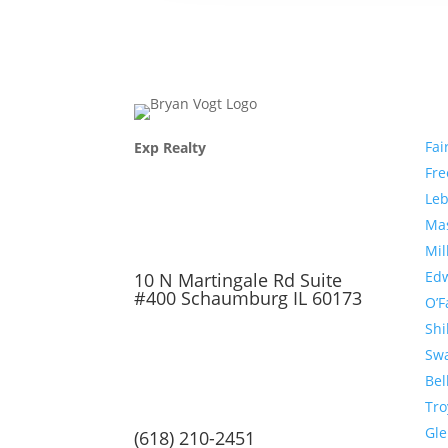
Com
Fai
Exp Realty
Fr
Le
Ma
Mil
Edw
10 N Martingale Rd Suite
#400 Schaumburg IL 60173
O’F
Shi
Sw
Bel
Tro
Gl
(618) 210-2451