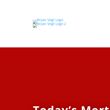
Today’s Mor