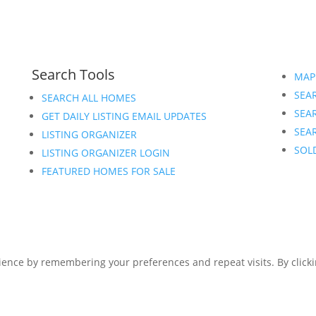
Search Tools
MAP
SEAR
SEARCH ALL HOMES
SEA
GET DAILY LISTING EMAIL UPDATES
SEAR
LISTING ORGANIZER
SOL
LISTING ORGANIZER LOGIN
FEATURED HOMES FOR SALE
ence by remembering your preferences and repeat visits. By clickin