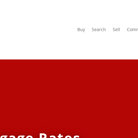
Buy
Search
Sell
Comm
tgage Rates