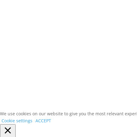
We use cookies on our website to give you the most relevant experi
Cookie settings
ACCEPT