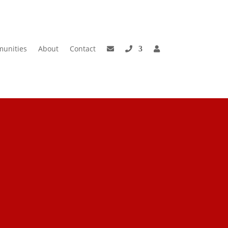
unities
About
Contact