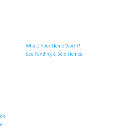
Seller
What’s Your Home Worth?
See Pending & Sold Homes
ion
nd