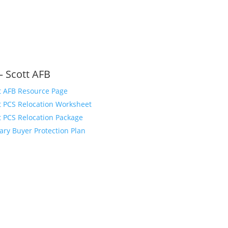
– Scott AFB
t AFB Resource Page
t PCS Relocation Worksheet
t PCS Relocation Package
tary Buyer Protection Plan