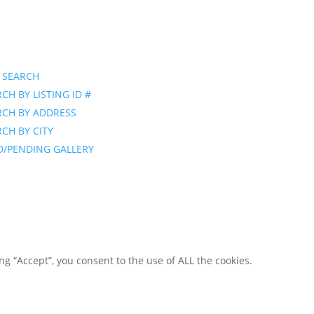
 SEARCH
CH BY LISTING ID #
RCH BY ADDRESS
CH BY CITY
D/PENDING GALLERY
g “Accept”, you consent to the use of ALL the cookies.