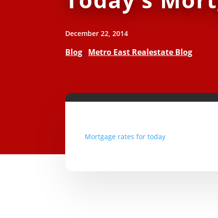
December 22, 2014
,
Blog
Metro East Realestate Blog
Mortgage rates for today