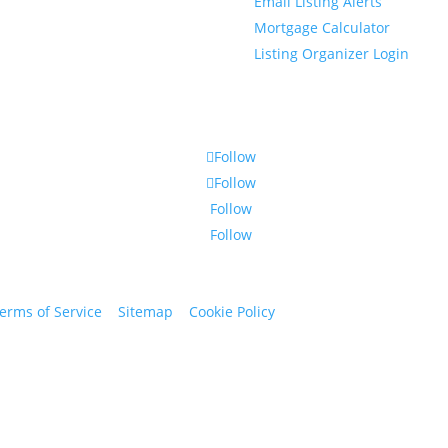
Email Listing Alerts
Mortgage Calculator
Listing Organizer Login
Follow
Follow
Follow
Follow
erms of Service
|
Sitemap
|
Cookie Policy
© 2024 St. Bryan Vogt. Al
www.bryanvogt.com