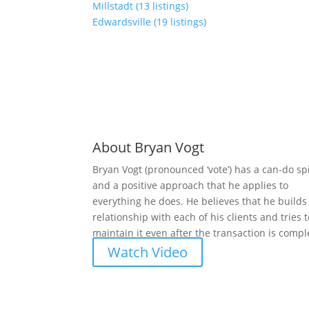
Millstadt (13 listings)
Edwardsville (19 listings)
About Bryan Vogt
Bryan Vogt (pronounced ‘vote’) has a can-do spi
and a positive approach that he applies to
everything he does. He believes that he builds
relationship with each of his clients and tries 
maintain it even after the transaction is compl
Watch Video