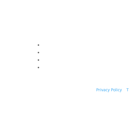
Privacy Policy
|
T