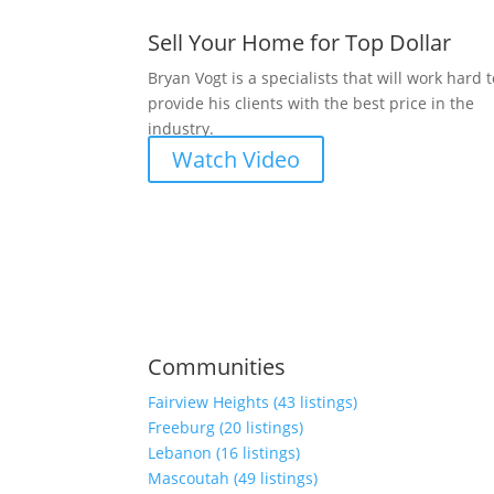
Sell Your Home for Top Dollar
Bryan Vogt is a specialists that will work hard 
provide his clients with the best price in the
industry.
Watch Video
Communities
Fairview Heights (43 listings)
Freeburg (20 listings)
Lebanon (16 listings)
Mascoutah (49 listings)