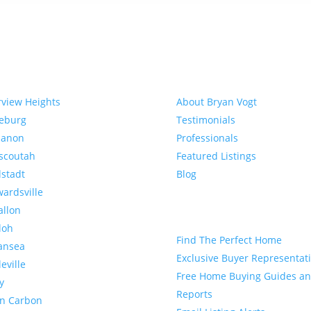
munities
About
rview Heights
About Bryan Vogt
eeburg
Testimonials
banon
Professionals
scoutah
Featured Listings
lstadt
Blog
ardsville
allon
Buyer
loh
Find The Perfect Home
ansea
Exclusive Buyer Representat
leville
Free Home Buying Guides a
y
Reports
en Carbon