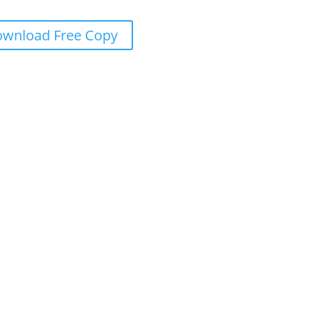
wnload Free Copy