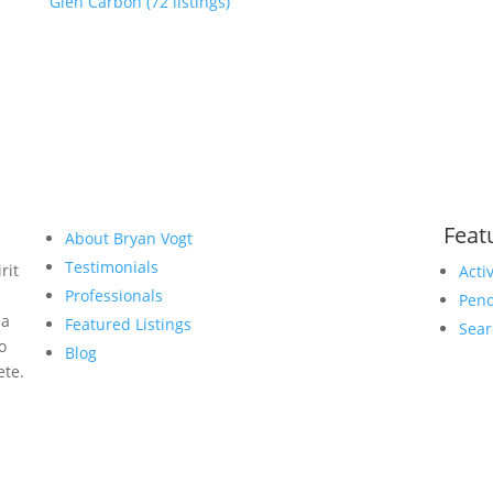
Glen Carbon (72 listings)
Feat
About Bryan Vogt
Testimonials
rit
Acti
Professionals
Pend
 a
Featured Listings
Sear
to
Blog
ete.