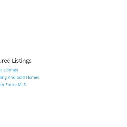
ured Listings
ve Listings
ing And Sold Homes
ch Entire MLS