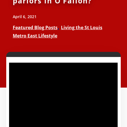
parlors in O’Fallon?
April 6, 2021
,
Featured Blog Posts
Living the St Louis
Metro East Lifestyle