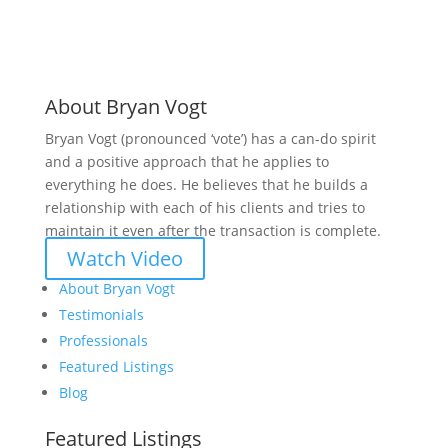
About Bryan Vogt
Bryan Vogt (pronounced ‘vote’) has a can-do spirit
and a positive approach that he applies to
everything he does. He believes that he builds a
relationship with each of his clients and tries to
maintain it even after the transaction is complete.
Watch Video
About Bryan Vogt
Testimonials
Professionals
Featured Listings
Blog
Featured Listings