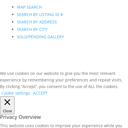
MAP SEARCH
SEARCH BY LISTING ID #
SEARCH BY ADDRESS
SEARCH BY CITY
SOLD/PENDING GALLERY
We use cookies on our website to give you the most relevant
experience by remembering your preferences and repeat visits.
By clicking “Accept”, you consent to the use of ALL the cookies.
Cookie settings
ACCEPT
Close
Privacy Overview
This website uses cookies to improve your experience while you