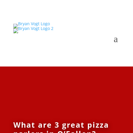
What are 3 great pizza