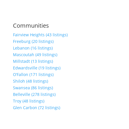
Communities
Fairview Heights (43 listings)
Freeburg (20 listings)
Lebanon (16 listings)
Mascoutah (49 listings)
Millstadt (13 listings)
Edwardsville (19 listings)
O’Fallon (171 listings)
Shiloh (48 listings)
Swansea (86 listings)
Belleville (278 listings)
Troy (48 listings)
Glen Carbon (72 listings)