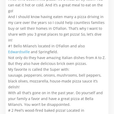
can eat it hot or cold. And it’s a great meal to eat on the
go!
And I should know having eaten many a pizza driving in
my care over the years so I could help countless families
buy or sell their homes in O’Fallon. That’s why I want to
share with you 3 great places to get pizza! So, let’s dive
in!
#1 Bello Milano’s located in O’Fallon and also
Edwardsville
and Springfield.
Not only do they have amazing Italian dishes from A to Z.
But they also have delicious brick oven pizzas.
My favorite is called the Super with:
sausage, pepperoni, onions, mushrooms, bell peppers,
black olives, mozzarella, house-made pizza sauce it’s
delish!
With all that’s gone on in the past year. Do yourself and
your family a favor and have a great pizza at Bella
Milano’s. You won’t be disappointed.
# 2 Peel’s wood-fired baked pizza! Located in