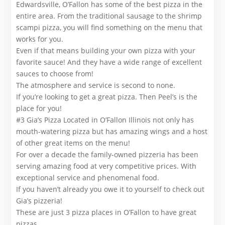
Edwardsville, O’Fallon has some of the best pizza in the
entire area. From the traditional sausage to the shrimp
scampi pizza, you will find something on the menu that
works for you.
Even if that means building your own pizza with your
favorite sauce! And they have a wide range of excellent
sauces to choose from!
The atmosphere and service is second to none.
If you’re looking to get a great pizza. Then Peel’s is the
place for you!
#3 Gia’s Pizza Located in O’Fallon Illinois not only has
mouth-watering pizza but has amazing wings and a host
of other great items on the menu!
For over a decade the family-owned pizzeria has been
serving amazing food at very competitive prices. With
exceptional service and phenomenal food.
If you haven’t already you owe it to yourself to check out
Gia’s pizzeria!
These are just 3 pizza places in O’Fallon to have great
pizzas.