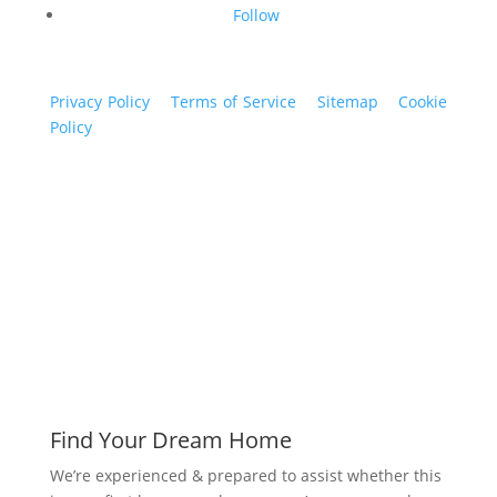
Follow
Privacy Policy
|
Terms of Service
|
Sitemap
|
Cookie
Policy
© 2024 St. Bryan Vogt. All rights reserved.
www.bryanvogt.com
Find Your Dream Home
We’re experienced & prepared to assist whether this