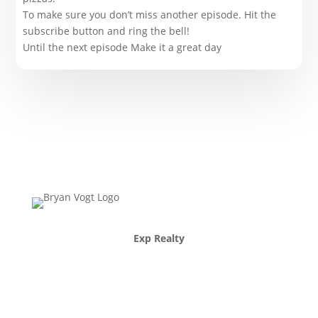
To make sure you don’t miss another episode. Hit the
subscribe button and ring the bell!
Until the next episode Make it a great day
Exp Realty