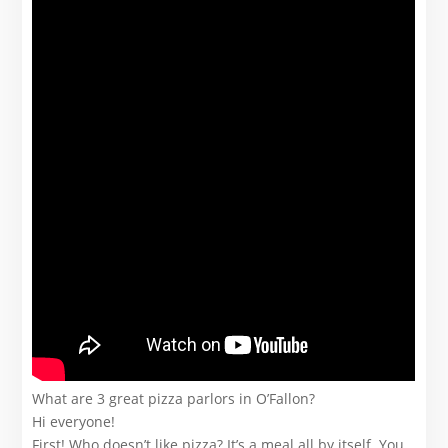
What are 3 great pizza parlors in O’Fallon?
Hi everyone!
First! Who doesn’t like pizza? It’s a meal all by itself. You