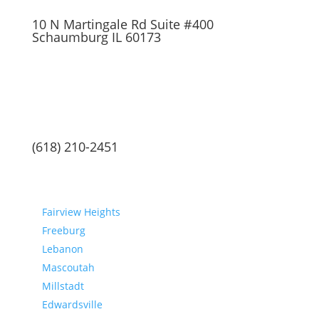
10 N Martingale Rd Suite #400
Schaumburg IL 60173
(618) 210-2451
Communities
Fairview Heights
Freeburg
Lebanon
Mascoutah
Millstadt
Edwardsville