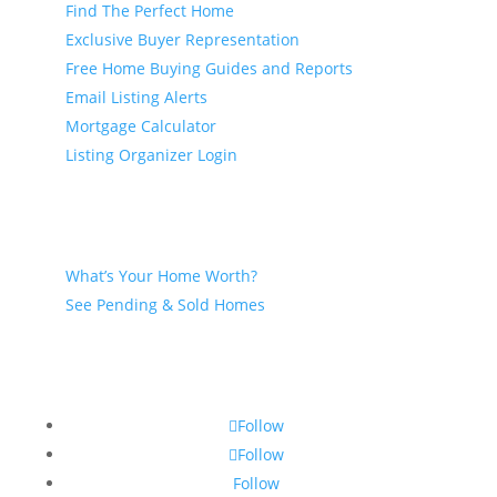
Find The Perfect Home
Exclusive Buyer Representation
Free Home Buying Guides and Reports
Email Listing Alerts
Mortgage Calculator
Listing Organizer Login
Seller
What’s Your Home Worth?
See Pending & Sold Homes
Follow
Follow
Follow