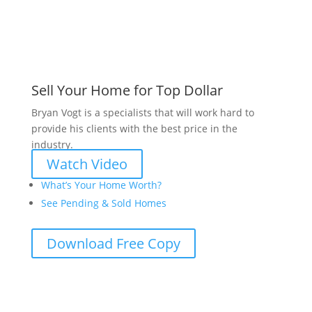
Sell Your Home for Top Dollar
Bryan Vogt is a specialists that will work hard to
provide his clients with the best price in the
industry.
Watch Video
What’s Your Home Worth?
See Pending & Sold Homes
Download Free Copy