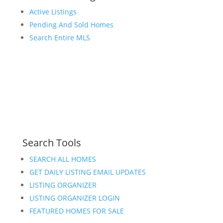
Active Listings
Pending And Sold Homes
Search Entire MLS
Search Tools
SEARCH ALL HOMES
GET DAILY LISTING EMAIL UPDATES
LISTING ORGANIZER
LISTING ORGANIZER LOGIN
FEATURED HOMES FOR SALE