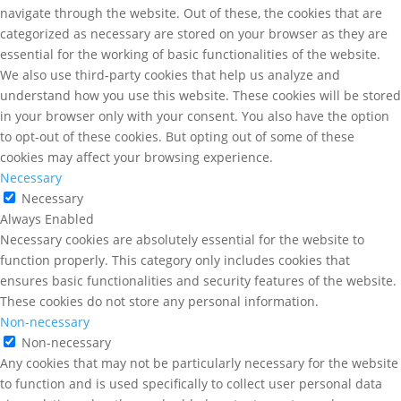
navigate through the website. Out of these, the cookies that are
categorized as necessary are stored on your browser as they are
essential for the working of basic functionalities of the website.
We also use third-party cookies that help us analyze and
understand how you use this website. These cookies will be stored
in your browser only with your consent. You also have the option
to opt-out of these cookies. But opting out of some of these
cookies may affect your browsing experience.
Necessary
Necessary
Always Enabled
Necessary cookies are absolutely essential for the website to
function properly. This category only includes cookies that
ensures basic functionalities and security features of the website.
These cookies do not store any personal information.
Non-necessary
Non-necessary
Any cookies that may not be particularly necessary for the website
to function and is used specifically to collect user personal data