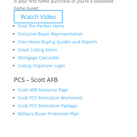
is your first home purchase or you’re a seasoned
home buyer.
Watch Video
Find The Perfect Home
Exclusive Buyer Representation
Free Home Buying Guides and Reports
Email Listing Alerts
Mortgage Calculator
Listing Organizer Login
PCS – Scott AFB
Scott AFB Resource Page
Scott PCS Relocation Worksheet
Scott PCS Relocation Package
Military Buyer Protection Plan