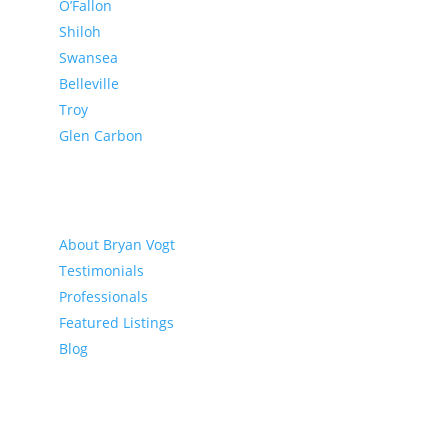
O’Fallon
Shiloh
Swansea
Belleville
Troy
Glen Carbon
About
About Bryan Vogt
Testimonials
Professionals
Featured Listings
Blog
Buyer