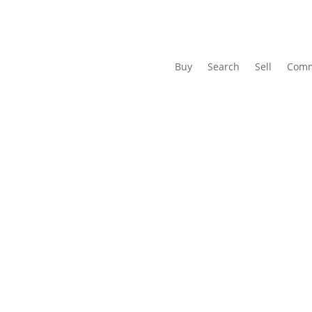
Buy
Search
Sell
Comm