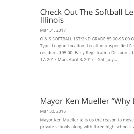
Check Out The Softball Le
Illinois
Mar 31, 2017
O & S SOFTBALL 1ST/2ND GRADE 85.00-95.00 O 
Type: League Location: Location unspecified Fe
resident: $95.00. Early Registration Discount: 
17, 2017 Mon, April 3, 2017 – Sat, July...
Mayor Ken Mueller “Why Li
Mar 30, 2016
Mayor Ken Mueller tells us the reason to move
private schools along with three high schools. Al