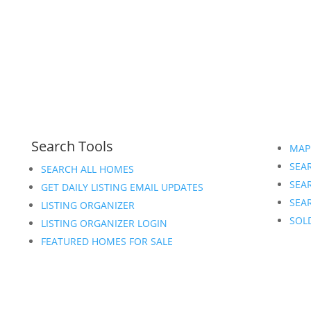
Search Tools
MAP
SEAR
SEARCH ALL HOMES
SEA
GET DAILY LISTING EMAIL UPDATES
SEAR
LISTING ORGANIZER
SOL
LISTING ORGANIZER LOGIN
FEATURED HOMES FOR SALE