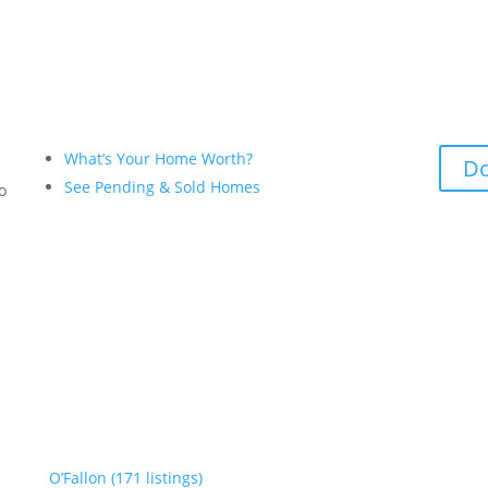
What’s Your Home Worth?
Do
See Pending & Sold Homes
to
O’Fallon (171 listings)