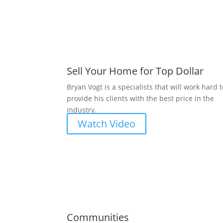
Sell Your Home for Top Dollar
Bryan Vogt is a specialists that will work hard 
provide his clients with the best price in the
industry.
Watch Video
Communities