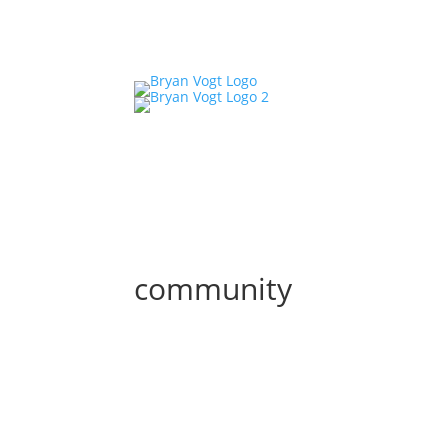
community