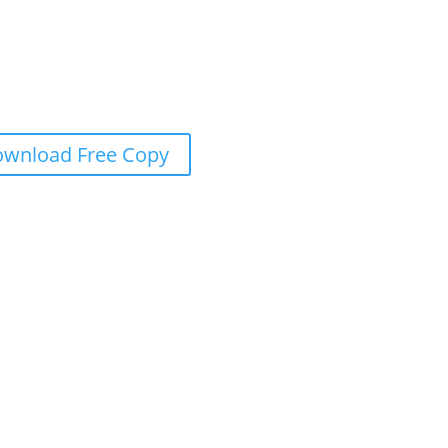
wnload Free Copy