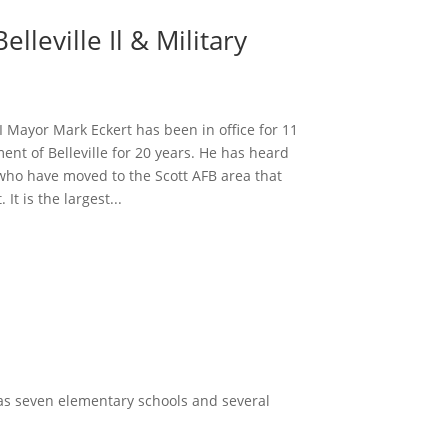
lleville Il & Military
 Mayor Mark Eckert has been in office for 11
ent of Belleville for 20 years. He has heard
who have moved to the Scott AFB area that
 It is the largest...
has seven elementary schools and several