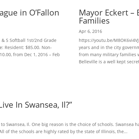
ague in O’Fallon
Mayor Eckert – Be
Families
Apr 6, 2016
& S Softball 1st/2nd Grade
https://youtu.be/M8OK6vi4VJI
e: Resident: $85.00. Non-
years and in the city governm
$10.00, from Dec 1, 2016 – Feb
from many military families 
Belleville is a well kept secret.
ve In Swansea, Il?”
 to Swansea, Il. One big reason is the choice of schools. Swansea 
l of the schools are highly rated by the state of Illinois, the...