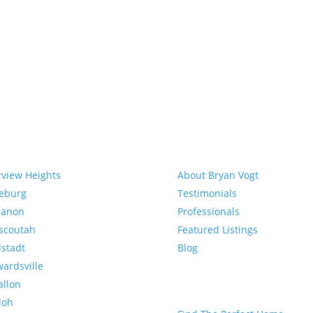
munities
About
rview Heights
About Bryan Vogt
eeburg
Testimonials
banon
Professionals
scoutah
Featured Listings
lstadt
Blog
ardsville
allon
Buyer
loh