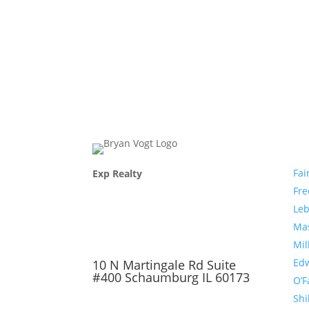
Com
Fai
Exp Realty
Fr
Le
Ma
Mil
Edw
10 N Martingale Rd Suite
#400 Schaumburg IL 60173
O’F
Shi