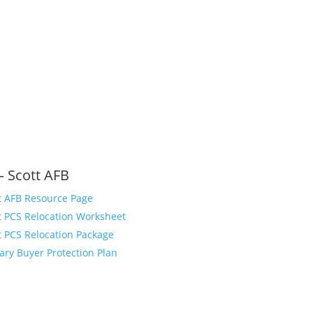
– Scott AFB
t AFB Resource Page
t PCS Relocation Worksheet
t PCS Relocation Package
tary Buyer Protection Plan