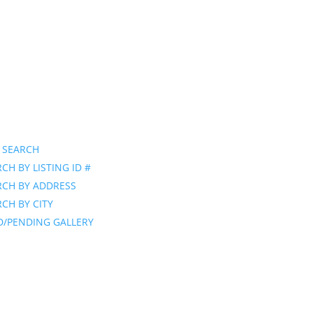
 SEARCH
CH BY LISTING ID #
RCH BY ADDRESS
CH BY CITY
D/PENDING GALLERY