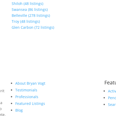
Shiloh (48 listings)
Swansea (86 listings)
Belleville (278 listings)
Troy (48 listings)
Glen Carbon (72 listings)
Feat
About Bryan Vogt
Testimonials
rit
Acti
Professionals
Pend
 a
Featured Listings
Sear
to
Blog
ete.