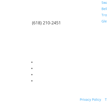
Sw
Bel
Tro
Gl
(618) 210-2451
Privacy Policy
|
T