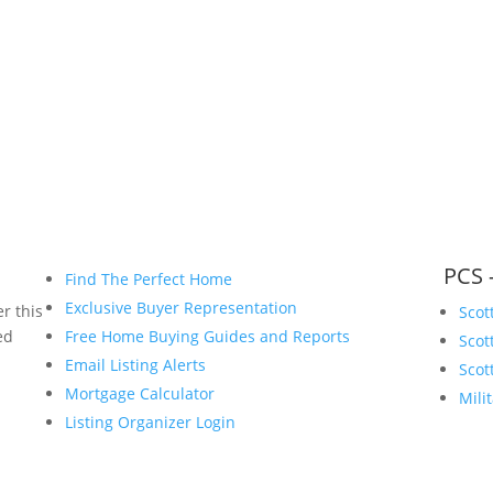
www.bryanvogt.com
PCS 
Find The Perfect Home
Exclusive Buyer Representation
r this
Scot
ed
Free Home Buying Guides and Reports
Scot
Email Listing Alerts
Scot
Mortgage Calculator
Mili
Listing Organizer Login