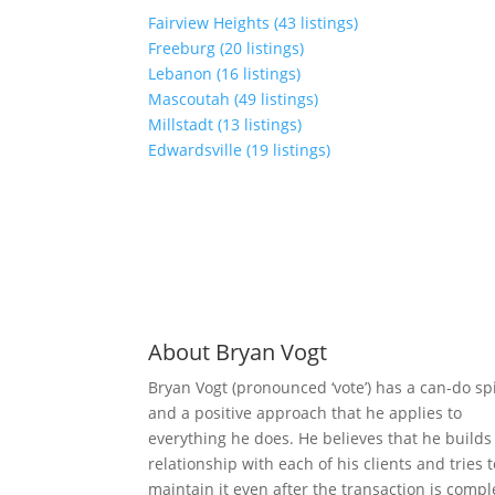
Fairview Heights (43 listings)
Freeburg (20 listings)
Lebanon (16 listings)
Mascoutah (49 listings)
Millstadt (13 listings)
Edwardsville (19 listings)
About Bryan Vogt
Bryan Vogt (pronounced ‘vote’) has a can-do spi
and a positive approach that he applies to
everything he does. He believes that he builds
relationship with each of his clients and tries 
maintain it even after the transaction is compl