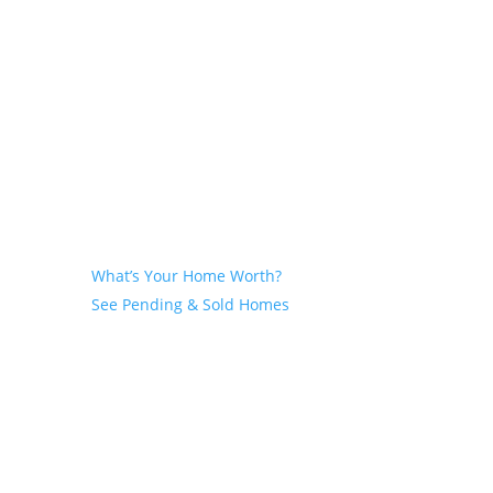
Seller
What’s Your Home Worth?
See Pending & Sold Homes