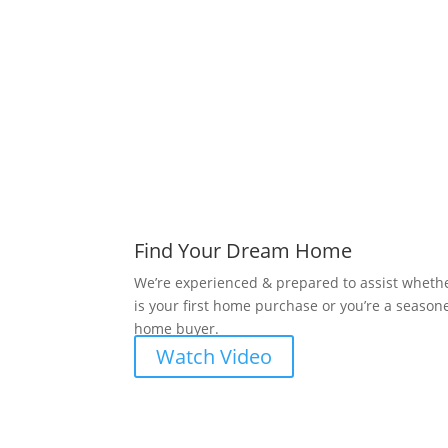
Find Your Dream Home
We’re experienced & prepared to assist whethe
is your first home purchase or you’re a season
home buyer.
Watch Video