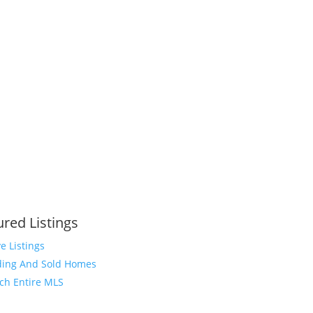
ured Listings
ve Listings
ing And Sold Homes
ch Entire MLS