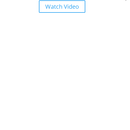
Watch Video