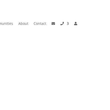
unities
About
Contact