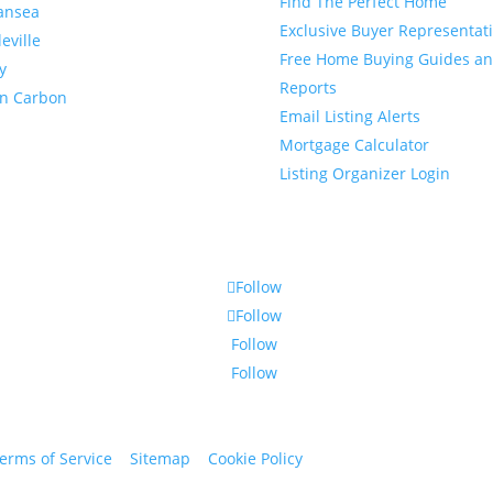
Find The Perfect Home
ansea
Exclusive Buyer Representat
leville
Free Home Buying Guides a
y
Reports
en Carbon
Email Listing Alerts
Mortgage Calculator
Listing Organizer Login
Follow
Follow
Follow
Follow
erms of Service
|
Sitemap
|
Cookie Policy
© 2024 St. Bryan Vogt. Al